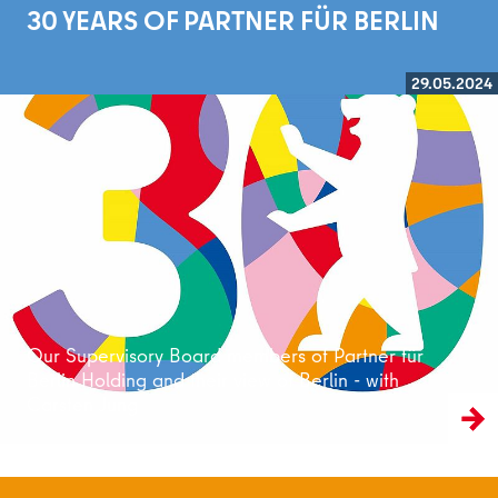
30 YEARS OF PARTNER FÜR BERLIN
29.05.2024
Read more
Our Supervisory Board members of Partner für
Berlin Holding and their view of Berlin - with
Carsten Jung