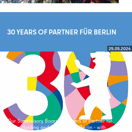
30 YEARS OF PARTNER FÜR BERLIN
25.05.2024
Read more
Our Supervisory Board members of Partner für
Berlin Holding and their view of Berlin - with