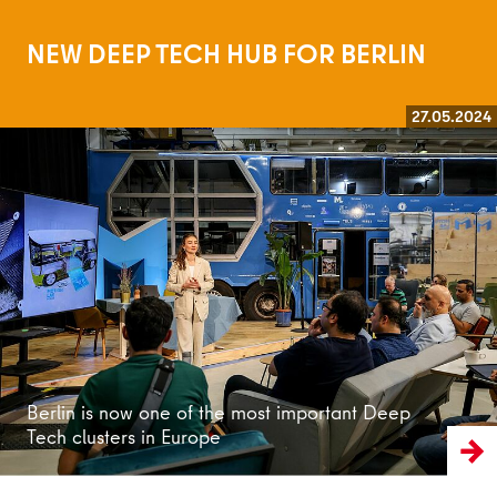
NEW DEEP TECH HUB FOR BERLIN
27.05.2024
Read more
Berlin is now one of the most important Deep
Tech clusters in Europe