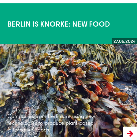
BERLIN IS KNORKE: NEW FOOD
27.05.2024
Read more
Companies from Berlin are using new
technologies to produce plant-based
(alternative) foods.