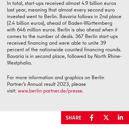
In total, start-ups received almost 4.9 billion euros
last year, meaning that almost every second euro
invested went to Berlin. Bavaria follows in 2nd place
(2.4 billion euros), ahead of Baden-Württemberg
with 646 million euros. Berlin is also ahead when it
comes to the number of deals. 367 Berlin start-ups
received financing and were able to unite 39
percent of the nationwide counted financing rounds.
Bavaria is in second place, followed by North Rhine-
Westphalia.
For more information and graphics on Berlin
Partner’s Annual result 2023, please
visit:
www.berlin-partner.de/presse
.
SHARE