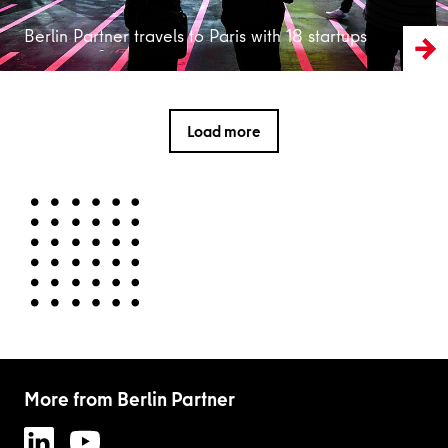
Berlin Partner travels to Paris with 18 startups
Load more
More from Berlin Partner