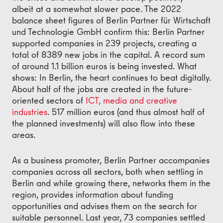
albeit at a somewhat slower pace. The 2022
balance sheet figures of Berlin Partner für Wirtschaft
und Technologie GmbH confirm this: Berlin Partner
supported companies in 239 projects, creating a
total of 8389 new jobs in the capital. A record sum
of around 1.1 billion euros is being invested. What
shows: In Berlin, the heart continues to beat digitally.
About half of the jobs are created in the future-
oriented sectors of
ICT, media and creative
industries
. 517 million euros (and thus almost half of
the planned investments) will also flow into these
areas.
As a business promoter, Berlin Partner accompanies
companies across all sectors, both when settling in
Berlin and while growing there, networks them in the
region, provides information about funding
opportunities and advises them on the search for
suitable personnel. Last year, 73 companies settled