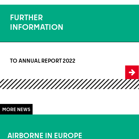
FURTHER
INFORMATION
TO ANNUAL REPORT 2022
To Annual Report 2022
AIRBORNE IN EUROPE