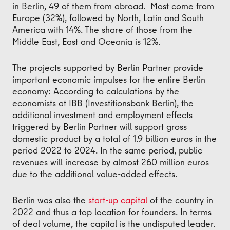
in Berlin, 49 of them from abroad. Most come from
Europe (32%), followed by North, Latin and South
America with 14%. The share of those from the
Middle East, East and Oceania is 12%.
The projects supported by Berlin Partner provide
important economic impulses for the entire Berlin
economy: According to calculations by the
economists at IBB (Investitionsbank Berlin), the
additional investment and employment effects
triggered by Berlin Partner will support gross
domestic product by a total of 1.9 billion euros in the
period 2022 to 2024. In the same period, public
revenues will increase by almost 260 million euros
due to the additional value-added effects.
Berlin was also the
start-up capital
of the country in
2022 and thus a top location for founders. In terms
of deal volume, the capital is the undisputed leader.