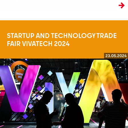
Martina Hacker
STARTUP AND TECHNOLOGY TRADE
FAIR VIVATECH 2024
23.05.2024
Read more