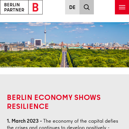
Skip to main content
Back
BERLIN ECONOMY SHOWS
RESILIENCE
1. March 2023 –
The economy of the capital defies
the crises and continues to develop positively -