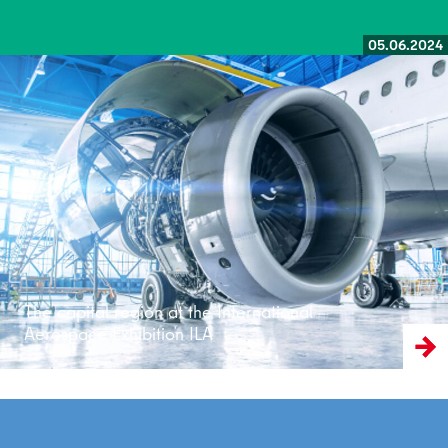
05.06.2024
Read more
The capital region at the International
Aerospace Exhibition ILA