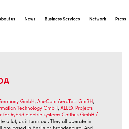
About us
News
Business Services
Network
Press
DA
 Germany GmbH
,
AneCom AeroTest GmBH
,
ormation Technology GmbH
,
ALLEX Projects
r for hybrid electric systems Cottbus GmbH /
a lot, as it turns out. They all operate in
ll are based in Berlin or Brandenburg. And