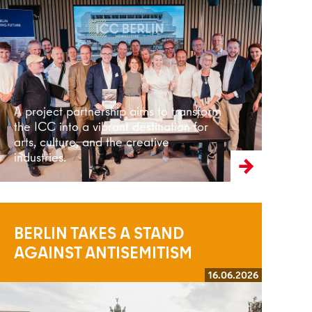
Read more
A project partnership aims to transform
the ICC into a vibrant destination for
arts, culture, and the creative
industries.
BERLIN TAKES A STAND
AGAINST ANTISEMITISM
16.06.2026