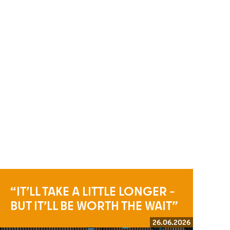
“IT’LL TAKE A LITTLE LONGER –
BUT IT’LL BE WORTH THE WAIT”
26.06.2026