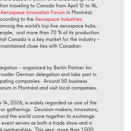
tion traveling to Canada from April 12 to 16,
l Aerospace Innovation Forum
in Montréal.
According to the
Aerospace Industries
among the world’s top five aerospace hubs.
ople, and more than 70 % of its production
n, that Canada is a key market for the industry –
 maintained close ties with Canadian
egation – organized by Berlin Partner for
 broader German delegation and take part in
cipating companies. Around 50 business
 forum in Montréal and visit local companies.
o 14, 2026, is widely regarded as one of the
tor gatherings. Decision-makers, innovators,
ound the world come together to exchange
 event serves as both a trade show and a
al partnerships. This year, more than 1,500