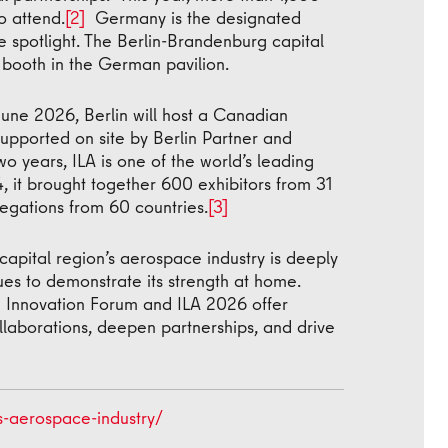
o attend.
[2]
Germany is the designated
he spotlight. The Berlin-Brandenburg capital
n booth in the German pavilion.
une 2026, Berlin will host a Canadian
supported on site by Berlin Partner and
wo years, ILA is one of the world’s leading
 it brought together 600 exhibitors from 31
legations from 60 countries.
[3]
capital region’s aerospace industry is deeply
ues to demonstrate its strength at home.
e Innovation Forum and ILA 2026 offer
llaborations, deepen partnerships, and drive
s-aerospace-industry/