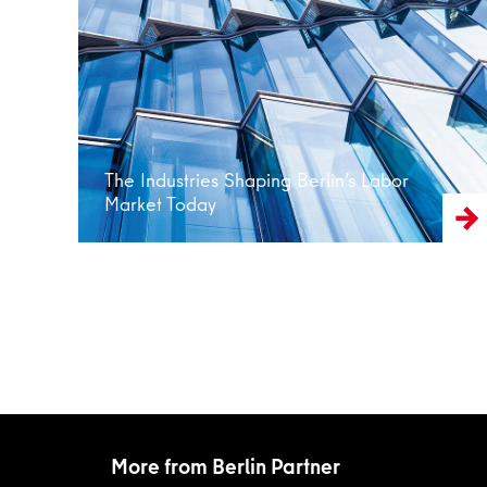
Read more
The Industries Shaping Berlin’s Labor
Market Today
More from Berlin Partner