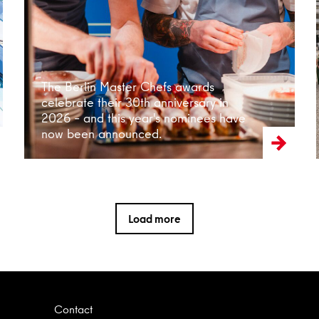
Read more
The Berlin Master Chefs awards
celebrate their 30th anniversary in
2026 – and this year's nominees have
now been announced.
Load more
Contact