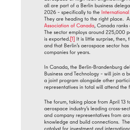
all are part of a Berlin business delega
2026 – specifically to the
Internationa
They are heading to the right place. 
Association of Canada
, Canada ranks 
The sector employs around 225,000 pe
is exported.
[1]
It is little surprise, the
and that Berlin’s aerospace sector has
companies for years.
In Canada, the Berlin-Brandenburg del
Business and Technology – will join a
a joint program alongside other parti
representatives in total will attend the
The forum, taking place from April 13 t
aerospace industry’s leading cross-sec
and company representatives from ar
knowledge and build connections. The
catalyst for investment and internation