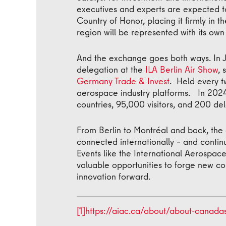
executives and experts are expected t
Country of Honor, placing it firmly in t
region will be represented with its ow
And the exchange goes both ways. In J
delegation at the
ILA Berlin Air Show
, 
Germany Trade & Invest
. Held every t
aerospace industry platforms. In 2024,
countries, 95,000 visitors, and 200 de
From Berlin to Montréal and back, the 
connected internationally – and contin
Events like the International Aerospac
valuable opportunities to forge new co
innovation forward.
[1]
https://aiac.ca/about/about-canada