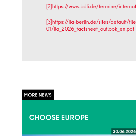
[2]
https://www.bdli.de/termine/intern
[3]
https://ila-berlin.de/sites/default/fi
01/ila_2026_factsheet_outlook_en.pdf
CHOOSE EUROPE
30.06.2026