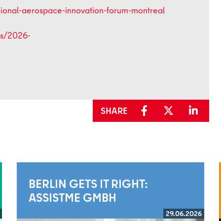
ational-aerospace-innovation-forum-montreal
les/2026-
SHARE
BERLIN GETS IT RIGHT:
ASSISTME GMBH
29.06.2026