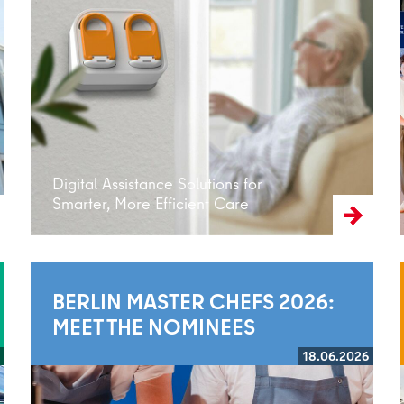
Read more
Digital Assistance Solutions for
Smarter, More Efficient Care
BERLIN MASTER CHEFS 2026:
MEET THE NOMINEES
18.06.2026