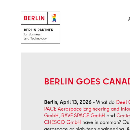
Skip to main content
Back
BERLIN GOES CANA
Berlin, April 13, 2026 –
What do
Deel
PACE Aerospace Engineering and Inf
GmbH
,
RAVE.SPACE GmbH
and
Cente
CHESCO GmbH
have in common? Quite 
aerospace or high-tech engineering. A