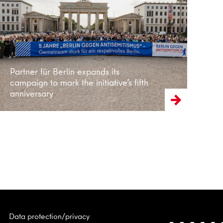
Read more
Partner für Berlin expands its
campaign to mark the initiative’s fifth
anniversary
Data protection/privacy