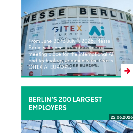
Read more
From June 30 to July 1, 2026, Messe
Berlin will once again become a
meeting place for the international AI
and technology community as it hosts
GITEX AI EUROPE.
BERLIN’S 200 LARGEST
EMPLOYERS
22.06.2026