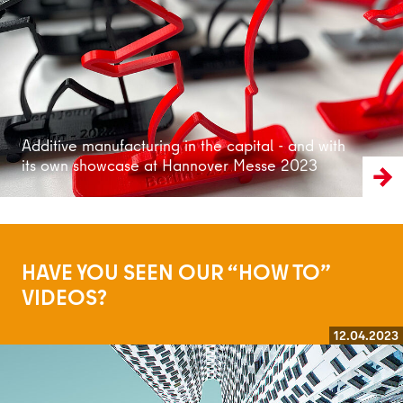
Additive manufacturing in the capital - and with
its own showcase at Hannover Messe 2023
HAVE YOU SEEN OUR “HOW TO”
VIDEOS?
12.04.2023