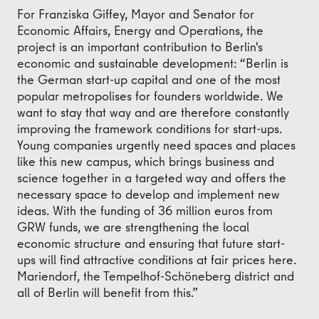
For Franziska Giffey, Mayor and Senator for
Economic Affairs, Energy and Operations, the
project is an important contribution to Berlin's
economic and sustainable development: “Berlin is
the German start-up capital and one of the most
popular metropolises for founders worldwide. We
want to stay that way and are therefore constantly
improving the framework conditions for start-ups.
Young companies urgently need spaces and places
like this new campus, which brings business and
science together in a targeted way and offers the
necessary space to develop and implement new
ideas. With the funding of 36 million euros from
GRW funds, we are strengthening the local
economic structure and ensuring that future start-
ups will find attractive conditions at fair prices here.
Mariendorf, the Tempelhof-Schöneberg district and
all of Berlin will benefit from this.”