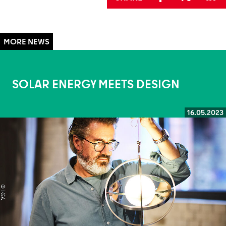
SOLAR ENERGY MEETS DESIGN
16.05.2023
Read more