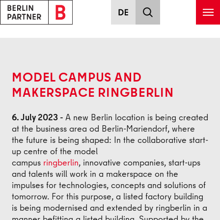
Skip to main content
Back
MODEL CAMPUS AND
MAKERSPACE RINGBERLIN
6. July 2023 -
A new Berlin location is being created
at the business area od Berlin-Mariendorf, where
the future is being shaped: In the collaborative start-
up centre of the model
campus
ringberlin
, innovative companies, start-ups
and talents will work in a makerspace on the
impulses for technologies, concepts and solutions of
tomorrow. For this purpose, a listed factory building
is being modernised and extended by ringberlin in a
manner befitting a listed building. Supported by the