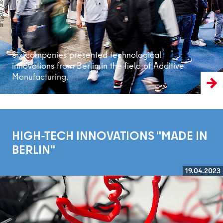
Six companies presented technological
innovations from Berlin in the field of Additive
Manufacturing.
HIGH-TECH INNOVATIONS "MADE IN
BERLIN"
19.04.2023
Read more