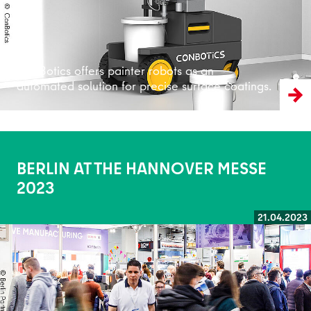
ConBotics offers painter robots as an
automated solution for precise surface coatings.
BERLIN AT THE HANNOVER MESSE
2023
21.04.2023
Read more