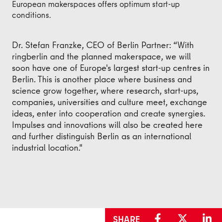
European makerspaces offers optimum start-up
conditions.
Dr. Stefan Franzke, CEO of Berlin Partner: “With
ringberlin and the planned makerspace, we will
soon have one of Europe's largest start-up centres in
Berlin. This is another place where business and
science grow together, where research, start-ups,
companies, universities and culture meet, exchange
ideas, enter into cooperation and create synergies.
Impulses and innovations will also be created here
and further distinguish Berlin as an international
industrial location."
SHARE