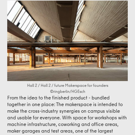
Hall 2 / Hall 2 / future Makerspace for founders
©ringberlin/HGEsch
From the idea to the finished product - bundled
together in one place: The makerspace is intended to
make the cross-industry synergies on campus visible
and usable for everyone. With space for workshops with
machine infrastructure, coworking and office areas,
maker garages and test areas, one of the largest