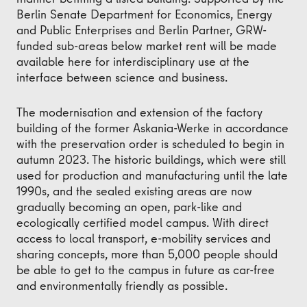
Berlin Senate Department for Economics, Energy
and Public Enterprises and Berlin Partner, GRW-
funded sub-areas below market rent will be made
available here for interdisciplinary use at the
interface between science and business.
The modernisation and extension of the factory
building of the former Askania-Werke in accordance
with the preservation order is scheduled to begin in
autumn 2023. The historic buildings, which were still
used for production and manufacturing until the late
1990s, and the sealed existing areas are now
gradually becoming an open, park-like and
ecologically certified model campus. With direct
access to local transport, e-mobility services and
sharing concepts, more than 5,000 people should
be able to get to the campus in future as car-free
and environmentally friendly as possible.