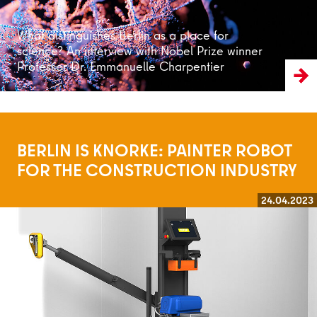
What distinguishes Berlin as a place for
science? An interview with Nobel Prize winner
Professor Dr. Emmanuelle Charpentier
BERLIN IS KNORKE: PAINTER ROBOT
FOR THE CONSTRUCTION INDUSTRY
24.04.2023
Read more