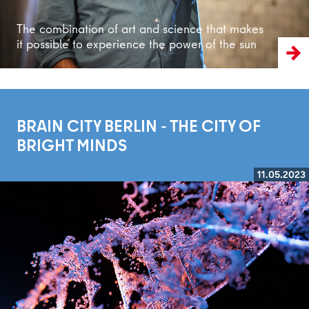
The combination of art and science that makes
it possible to experience the power of the sun
BRAIN CITY BERLIN - THE CITY OF
BRIGHT MINDS
11.05.2023
Read more