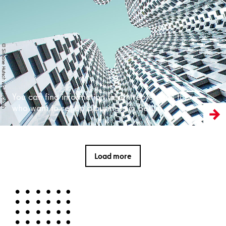
Read more
You can find information for entrepreneurs there
who want to set up a business in Berlin
Load more