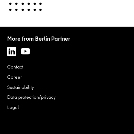
More from Berlin Partner
Contact
Career
Sustainability
Data protection/privacy
Legal