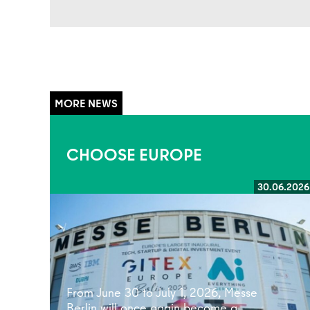
CHOOSE EUROPE
30.06.2026
Read more
From June 30 to July 1, 2026, Messe
Berlin will once again become a