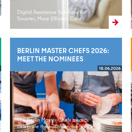
Digital Assistance Solutions for
Smarter, More Efficient Care
BERLIN MASTER CHEFS 2026:
MEET THE NOMINEES
18.06.2026
Read more
The Berlin Master Chefs awards
celebrate their 30th anniversary in