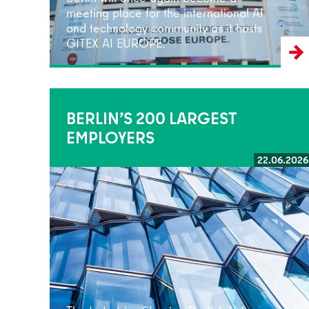
meeting place for the international AI
and technology community as it hosts
GITEX AI EUROPE.
BERLIN’S 200 LARGEST
EMPLOYERS
22.06.2026
Read more