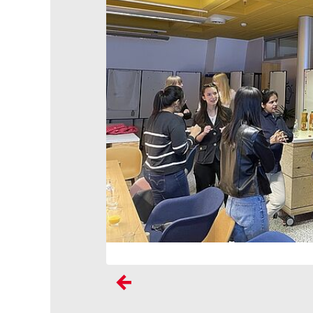
Previous