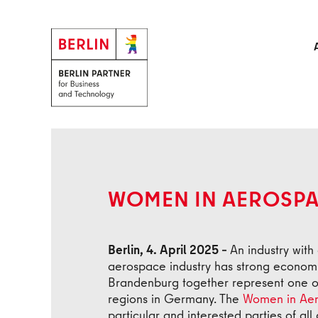
Skip to main content
Back
WOMEN IN AEROSP
Berlin, 4. April 2025 –
An industry with 
aerospace industry has strong economic
Brandenburg together represent one o
regions in Germany. The
Women in Aer
particular and interested parties of all