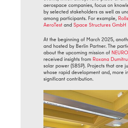
aerospace companies, focus on knowled
by selected stakeholders as well as u
among participants. For example,
Roll
AeroTest
and
Space Structures GmbH
At the beginning of March 2025, anoth
and hosted by Berlin Partner. The par
about the upcoming mission of
NEURO
received insights from
Roxana Dumitru
solar power (SBSP). Projects that are ju
whose rapid development and, more im
significant contribution.