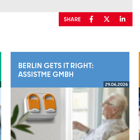
SHARE
BERLIN GETS IT RIGHT:
ASSISTME GMBH
29.06.2026
Read more