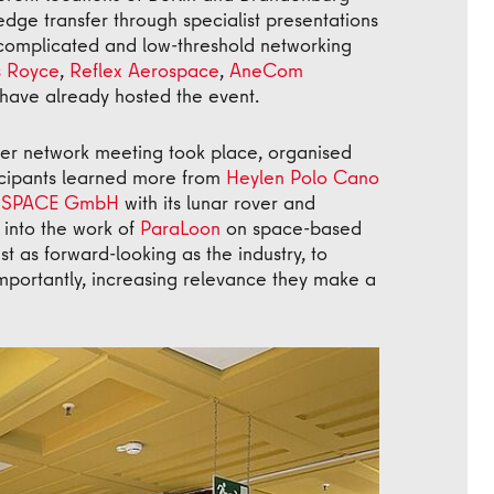
ge transfer through specialist presentations
ncomplicated and low-threshold networking
s Royce
,
Reflex Aerospace
,
AneCom
have already hosted the event.
er network meeting took place, organised
ticipants learned more from
Heylen Polo Cano
SPACE GmbH
with its lunar rover and
into the work of
ParaLoon
on space-based
st as forward-looking as the industry, to
portantly, increasing relevance they make a