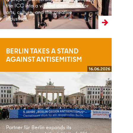
the ICC into a vibrant destination for
arts, culture, and the creative
industries.
BERLIN TAKES A STAND
AGAINST ANTISEMITISM
16.06.2026
Read more
Partner für Berlin expands its