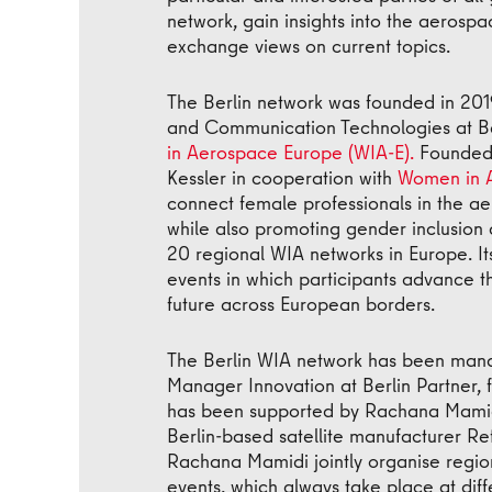
network, gain insights into the aerosp
exchange views on current topics.
The Berlin network was founded in 201
and Communication Technologies at Berl
in Aerospace Europe (WIA-E).
Founded 
Kessler in cooperation with
Women in 
connect female professionals in the aero
while also promoting gender inclusion 
20 regional WIA networks in Europe. It
events in which participants advance th
future across European borders.
The Berlin WIA network has been mana
Manager Innovation at Berlin Partner, 
has been supported by Rachana Mamidi
Berlin-based satellite manufacturer R
Rachana Mamidi jointly organise regio
events, which always take place at dif