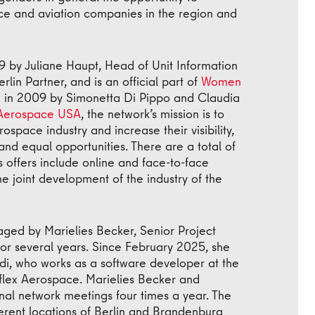
ace and aviation companies in the region and
9 by Juliane Haupt, Head of Unit Information
in Partner, and is an official part of
Women
in 2009 by Simonetta Di Pippo and Claudia
Aerospace USA
, the network’s mission is to
space industry and increase their visibility,
and equal opportunities. There are a total of
s offers include online and face-to-face
e joint development of the industry of the
ged by Marielies Becker, Senior Project
for several years. Since February 2025, she
, who works as a software developer at the
eflex Aerospace. Marielies Becker and
nal network meetings four times a year. The
ferent locations of Berlin and Brandenburg