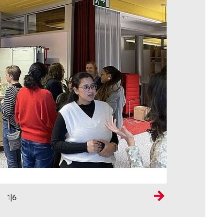
1
|6
Next