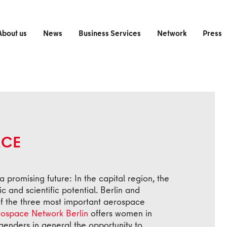
About us
News
Business Services
Network
Press
ACE
a promising future: In the capital region, the
 and scientific potential. Berlin and
f the three most important aerospace
ospace Network Berlin
offers women in
 genders in general the opportunity to