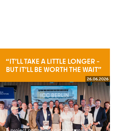
“IT’LL TAKE A LITTLE LONGER –
BUT IT’LL BE WORTH THE WAIT”
26.06.2026
Read more
A project partnership aims to transform