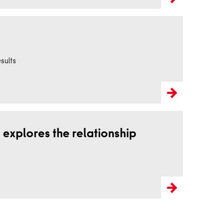
sults
 explores the relationship