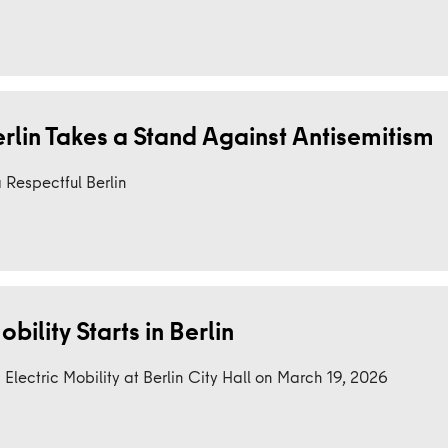
erlin Takes a Stand Against Antisemitism
 Respectful Berlin
bility Starts in Berlin
lectric Mobility at Berlin City Hall on March 19, 2026