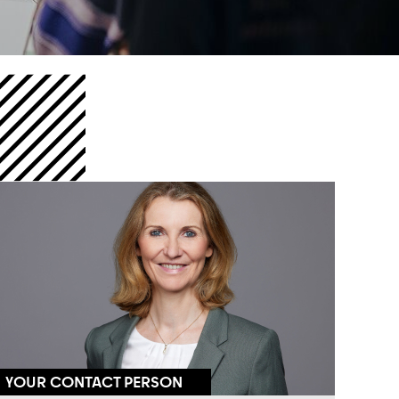
YOUR CONTACT PERSON