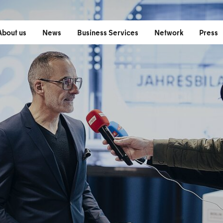
(
About us
News
Business Services
Network
Press