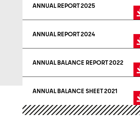
ANNUAL REPORT 2025
ANNUAL REPORT 2024
ANNUAL BALANCE REPORT 2022
ANNUAL BALANCE SHEET 2021