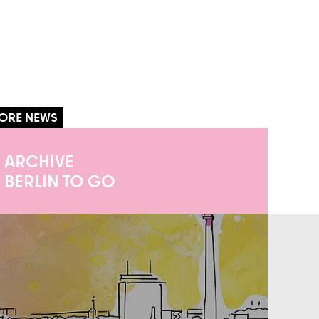
ARCHIVE
BERLIN TO GO
iathek