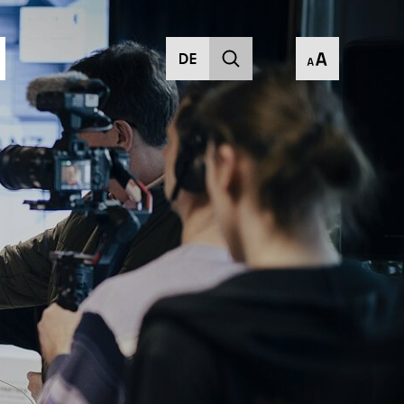
current)