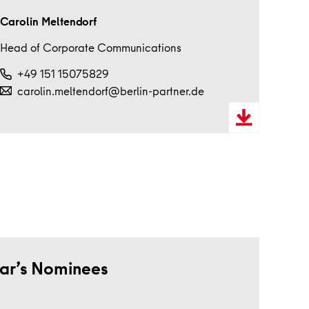
Carolin Meltendorf
Head of Corporate Communications
+49 151 15075829
carolin.meltendorf@berlin-partner.de
Download
VCard
ear’s Nominees