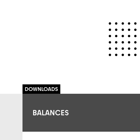
BALANCES