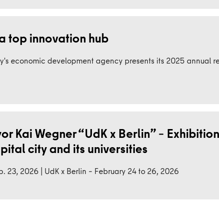
a top innovation hub
y's economic development agency presents its 2025 annual re
r Kai Wegner “UdK x Berlin” – Exhibition
tal city and its universities
. 23, 2026 | UdK x Berlin – February 24 to 26, 2026