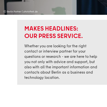
ⓒ Berlin Partner | photothek.de
MAKES HEADLINES:
OUR PRESS SERVICE.
Whether you are looking for the right
contact or interview partner for your
questions or research - we are here to help
you not only with advice and support, but
also with all the important information and
contacts about Berlin as a business and
technology location.