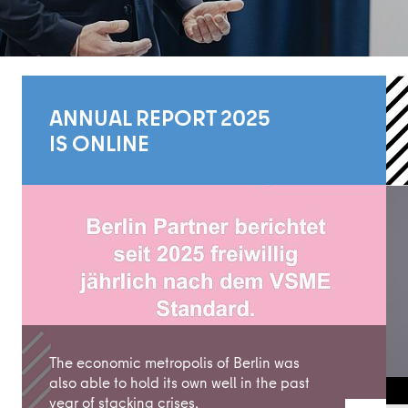
ANNUAL REPORT 2025
IS ONLINE
Learn more
The economic metropolis of Berlin was
also able to hold its own well in the past
year of stacking crises.