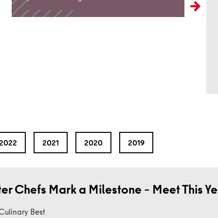
2022
2021
2020
2019
ter Chefs Mark a Milestone – Meet This Y
 Culinary Best