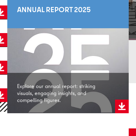
ANNUAL REPORT 2025
Explore our annual report: striking
visuals, engaging insights, and
compelling figures.