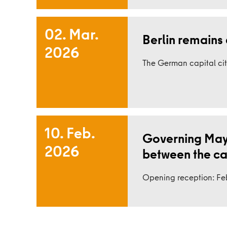
02. Mar.
Berlin remains 
2026
Read more
The German capital cit
10. Feb.
Governing Mayo
2026
between the capi
Read more
Opening reception: Feb