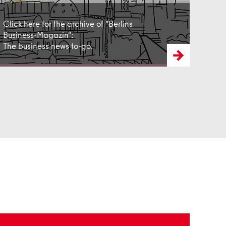
Click here for the archive of "Berlins
Business-Magazin":
The business news to-go.