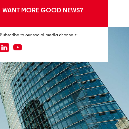
WANT MORE GOOD NEWS?
Subscribe to our social media channels: