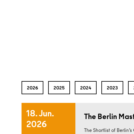
2026
2025
2024
2023
18. Jun.
The Berlin Mas
2026
Read more
The Shortlist of Berlin’s