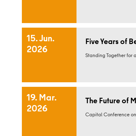
15. Jun.
Five Years of B
2026
Read more
Standing Together for a
19. Mar.
The Future of Mo
2026
Read more
Capital Conference on E