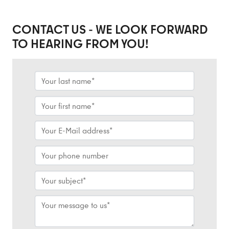
CONTACT US - WE LOOK FORWARD
TO HEARING FROM YOU!