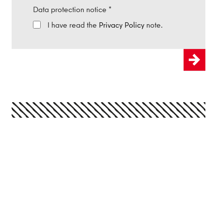
Data protection notice
*
I have read the
Privacy Policy
note.
Send