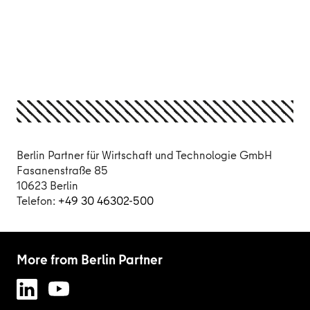
Berlin Partner für Wirtschaft und Technologie GmbH
Fasanenstraße 85
10623 Berlin
Telefon:
+49 30 46302-500
More from Berlin Partner