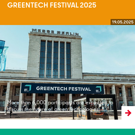
GREENTECH FESTIVAL 2025
19.05.2025
Read more
More than 6,000 participants are expected to
discuss the future of green technologies.