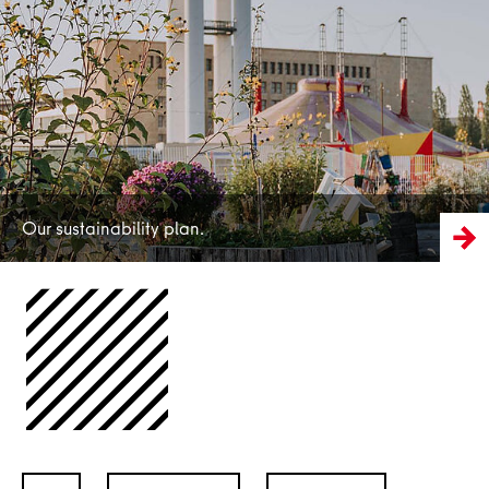
More
Our sustainability plan.