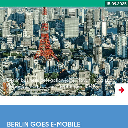
15.09.2025
Read more
Berlin business delegation joins Mayor Franziska
Giffey on trip to Japan, September 15–19.
BERLIN GOES E-MOBILE