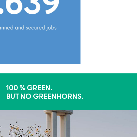
100 % GREEN.
BUT NO GREENHORNS.