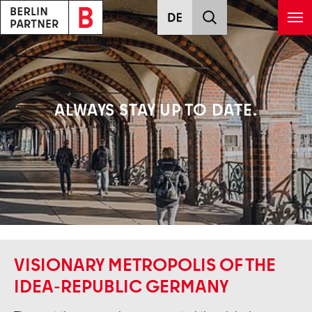
Skip to main content
ALWAYS STAY UP TO DATE.
VISIONARY METROPOLIS OF THE
IDEA-REPUBLIC GERMANY