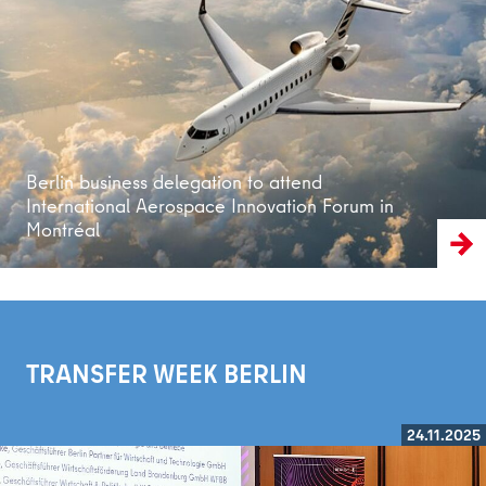
Read more
Berlin business delegation to attend
International Aerospace Innovation Forum in
Montréal
TRANSFER WEEK BERLIN
24.11.2025