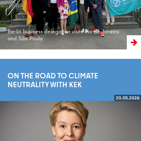
Berlin business delegation visits Rio de Janeiro
and São Paulo
ON THE ROAD TO CLIMATE
NEUTRALITY WITH KEK
20.05.2026
Read more