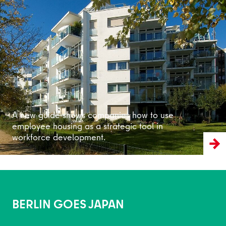
Read more
A new guide shows companies how to use
employee housing as a strategic tool in
workforce development.
BERLIN GOES JAPAN