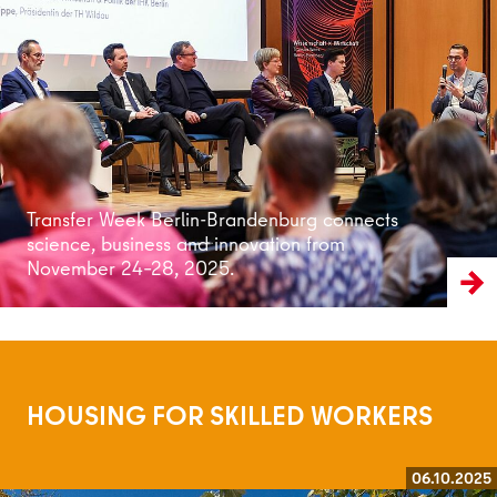
Read more
Transfer Week Berlin-Brandenburg connects
science, business and innovation from
November 24–28, 2025.
HOUSING FOR SKILLED WORKERS
06.10.2025