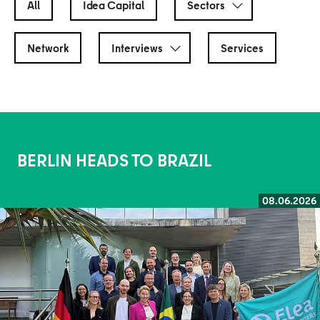
All
Idea Capital
Sectors
Network
Interviews
Services
BERLIN HEADS TO BRAZIL
08.06.2026
Read more