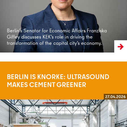
Berlin’s Senator for Economic Affairs Franziska
Giffey discusses KEK’s role in driving the
transformation of the capital city’s economy.
BERLIN IS KNORKE: ULTRASOUND
MAKES CEMENT GREENER
27.04.2026
Read more