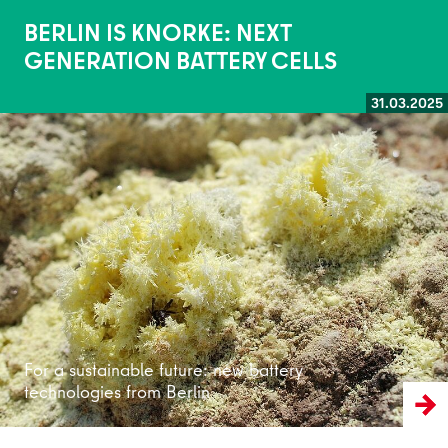
BERLIN IS KNORKE: NEXT
GENERATION BATTERY CELLS
31.03.2025
Read more
For a sustainable future: new battery
technologies from Berlin