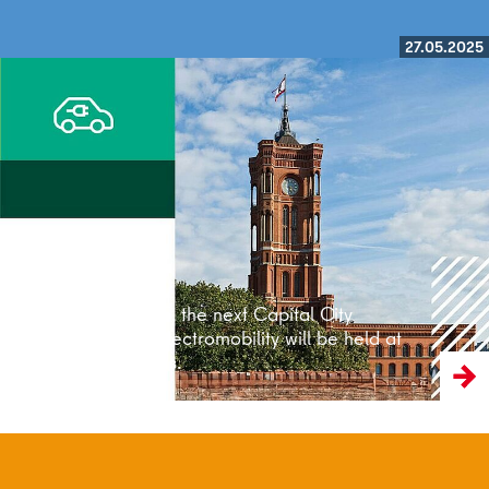
27.05.2025
Read more
On 28 May 2025, the next Capital City
Conference on Electromobility will be held at
the Rotes Rathaus.