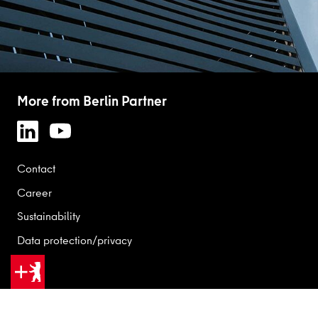
More from Berlin Partner
Contact
Career
Sustainability
Data protection/privacy
Legal
GOOD REASONS FOR BERLIN