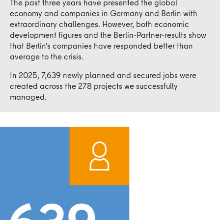
The past three years have presented the global
economy and companies in Germany and Berlin with
extraordinary challenges. However, both economic
development figures and the Berlin-Partner-results show
that Berlin's companies have responded better than
average to the crisis.
In 2025, 7,639 newly planned and secured jobs were
created across the 278 projects we successfully
managed.