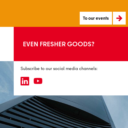
To our events
EVEN FRESHER GOODS?
Subscribe to our social media channels: