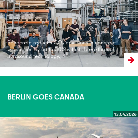
Sonocrete reduces CO₂ emissions in concrete
production by up to 30% with its breakthrough
ultrasound technology.
BERLIN GOES CANADA
13.04.2026