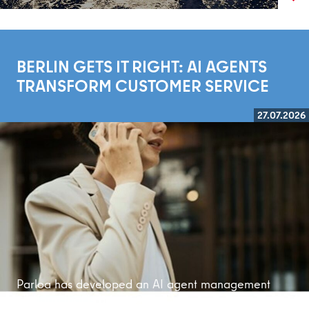
BERLIN GETS IT RIGHT: AI AGENTS
TRANSFORM CUSTOMER SERVICE
27.07.2026
Read more
Parloa has developed an AI agent management
platform that is bringing customer service into