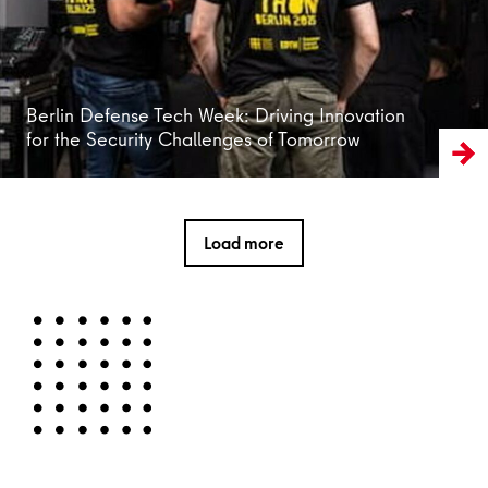
Berlin Defense Tech Week: Driving Innovation
for the Security Challenges of Tomorrow
Load more