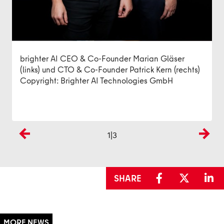
Marian Gläser, Co-CEO von brighter AI
Copyright: brighter AI Technologies GmbH
Copyright: brighter AI Technologies GmbH
/
brighter AI - Bilder und Videos automatisch
anonymisieren und verpixeln
brighter AI CEO & Co-Founder Marian Gläser
(links) und CTO & Co-Founder Patrick Kern (rechts)
Copyright: Brighter AI Technologies GmbH
1
|3
Previous
Next
SHARE