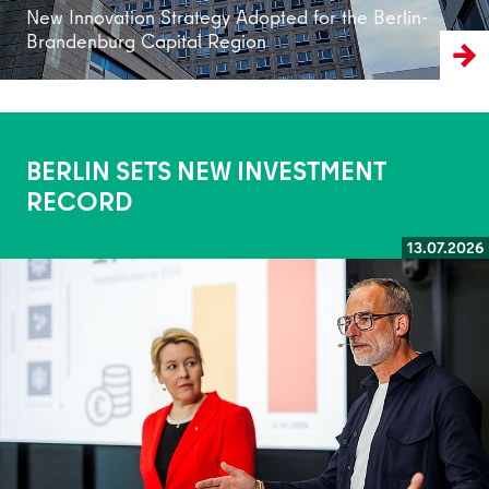
New Innovation Strategy Adopted for the Berlin-
Brandenburg Capital Region
BERLIN SETS NEW INVESTMENT
RECORD
13.07.2026
Read more