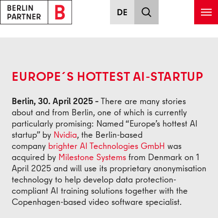
Skip to main content
Back
EUROPE´S HOTTEST AI-STARTUP
Berlin, 30. April 2025 –
There are many stories
about and from Berlin, one of which is currently
particularly promising: Named “Europe’s hottest AI
startup” by
Nvidia
, the Berlin-based
company
brighter AI Technologies GmbH
was
acquired by
Milestone Systems
from Denmark on 1
April 2025 and will use its proprietary anonymisation
technology to help develop data protection-
compliant AI training solutions together with the
Copenhagen-based video software specialist.