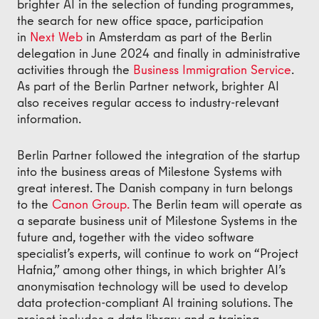
brighter AI in the selection of funding programmes,
the search for new office space, participation
in
Next Web
in Amsterdam as part of the Berlin
delegation in June 2024 and finally in administrative
activities through the
Business Immigration Service
.
As part of the Berlin Partner network, brighter AI
also receives regular access to industry-relevant
information.
Berlin Partner followed the integration of the startup
into the business areas of Milestone Systems with
great interest. The Danish company in turn belongs
to the
Canon Group.
The Berlin team will operate as
a separate business unit of Milestone Systems in the
future and, together with the video software
specialist’s experts, will continue to work on “Project
Hafnia,” among other things, in which brighter AI’s
anonymisation technology will be used to develop
data protection-compliant AI training solutions. The
project includes a data library and a training