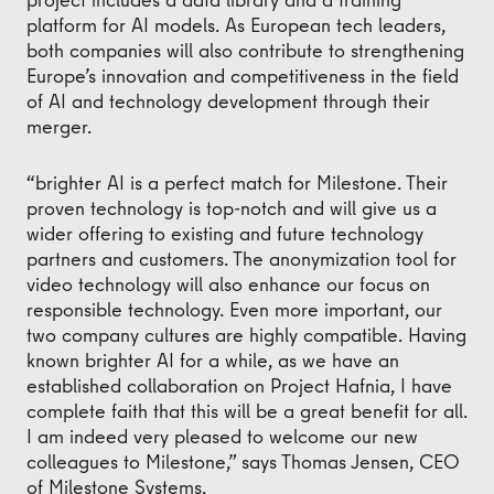
platform for AI models. As European tech leaders,
both companies will also contribute to strengthening
Europe’s innovation and competitiveness in the field
of AI and technology development through their
merger.
“brighter AI is a perfect match for Milestone. Their
proven technology is top-notch and will give us a
wider offering to existing and future technology
partners and customers. The anonymization tool for
video technology will also enhance our focus on
responsible technology. Even more important, our
two company cultures are highly compatible. Having
known brighter AI for a while, as we have an
established collaboration on Project Hafnia, I have
complete faith that this will be a great benefit for all.
I am indeed very pleased to welcome our new
colleagues to Milestone,” says Thomas Jensen, CEO
of Milestone Systems.