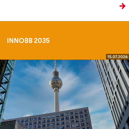
the age of artificial intelligence.
INNOBB 2035
15.07.2026
Read more