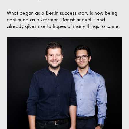
What began as a Berlin success story is now being
continued as a German-Danish sequel – and
already gives rise to hopes of many things to come.
Thomas Jensen, CEO von Milestone Systems und