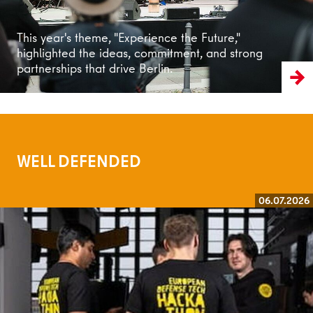
This year's theme, "Experience the Future,"
highlighted the ideas, commitment, and strong
partnerships that drive Berlin.
WELL DEFENDED
06.07.2026
Read more