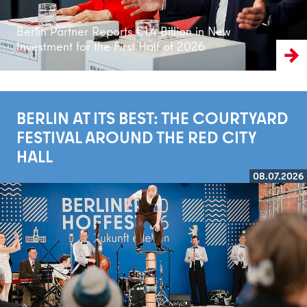
Berlin Partner Reports €1.4 Billion in New
Investment for the First Half of 2026
BERLIN AT ITS BEST: THE COURTYARD
FESTIVAL AROUND THE RED CITY
HALL
08.07.2026
Read more