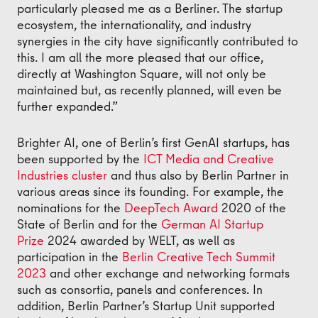
particularly pleased me as a Berliner. The startup
ecosystem, the internationality, and industry
synergies in the city have significantly contributed to
this. I am all the more pleased that our office,
directly at Washington Square, will not only be
maintained but, as recently planned, will even be
further expanded.”
Brighter AI, one of Berlin’s first GenAI startups, has
been supported by the
ICT Media and Creative
Industries cluster
and thus also by Berlin Partner in
various areas since its founding. For example, the
nominations for the
DeepTech Award
2020 of the
State of Berlin and for the
German AI Startup
Prize
2024 awarded by WELT, as well as
participation in the
Berlin Creative Tech Summit
2023
and other exchange and networking formats
such as consortia, panels and conferences. In
addition, Berlin Partner’s Startup Unit supported