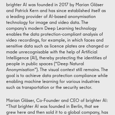
brighter AI was founded in 2017 by Marian Gläser
and Patrick Kern and has since established itself as
a leading provider of AI-based anonymisation
technology for image and video data. The
company’s modern Deep Learning technology
enables the data protection-compliant analysis of
video recordings, for example, in which faces and
sensitive data such as licence plates are changed or
made unrecognisable with the help of Artificial
Intelligence (AI), thereby protecting the identities of
people in public spaces (“Deep Natural
Anonymisation”). The visual context still remains. The
goal is to achieve data protection compliance while
enabling machine learning for various industries
such as transportation or the security sector.
Marian Gläser, Co-Founder and CEO of brighter AI:
“That brighter AI was founded in Berlin, that we
grew here and then sold it to a global company, has