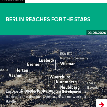
BERLIN REACHES FOR THE STARS
03.08.2026
Read more
European Space Agency plans to expand its
Business Incubation Centre (BIC) network to
Berlin.