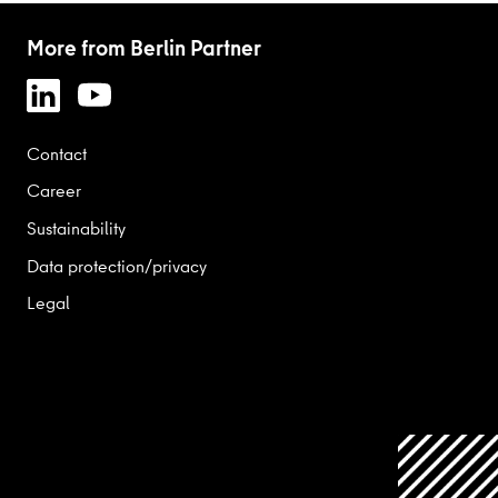
More from Berlin Partner
Contact
Career
Sustainability
Data protection/privacy
Legal