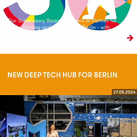
Our Supervisory Board members of Partner für
Berlin Holding and their view of Berlin - with
Carsten Jung
NEW DEEP TECH HUB FOR BERLIN
27.05.2024
Read more