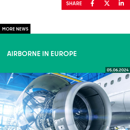
SHARE
AIRBORNE IN EUROPE
05.06.2024
Read more