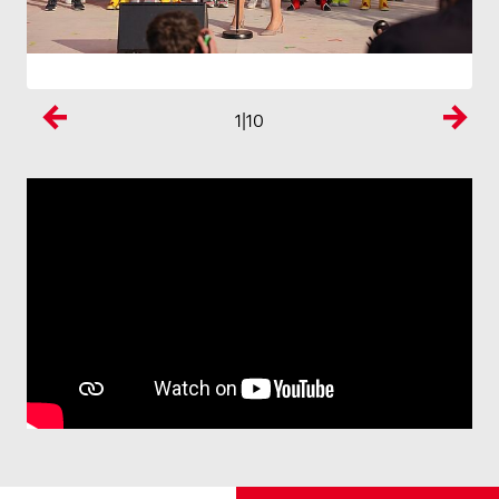
1
|10
Previous
Next