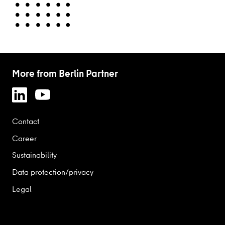
More from Berlin Partner
Contact
Career
Sustainability
Data protection/privacy
Legal