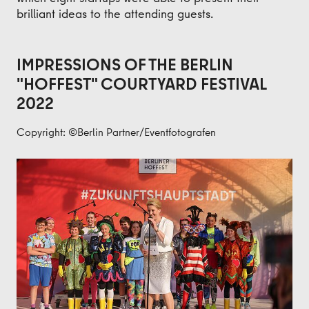
brilliant ideas to the attending guests.
IMPRESSIONS OF THE BERLIN
"HOFFEST" COURTYARD FESTIVAL
2022
Copyright: ©Berlin Partner/Eventfotografen