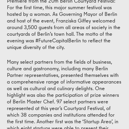
Premiere from the 20th Berlin Courtyard Festival:
For the first time, this major summer festival was
hosted by a woman. As Governing Mayor of Berlin
and host of the event, Franziska Giffey welcomed
around 3,500 guests from all areas of society in the
courtyards of Berlin’s town hall. The motto of the
evening was #FutureCapitalBerlin to reflect the
unique diversity of the city.
Many select partners from the fields of business,
culture and gastronomy, including many Berlin
Partner representatives, presented themselves with
a comprehensive range of informative appearances
as well as cultural and culinary delights. One
highlight was also the participation of prize winners
of Berlin Master Chef. 97 select partners were
represented at this year’s Courtyard Festival, of
which 38 companies and institutions attended for
the first time. Another first was the ‘Startup Area’, in
which eight startups were able to present their