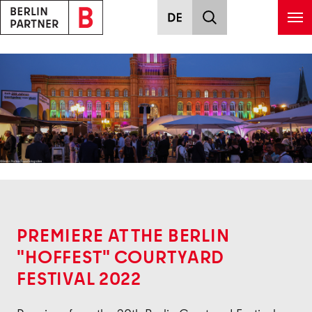
Skip to main content
Back
PREMIERE AT THE BERLIN
"HOFFEST" COURTYARD
FESTIVAL 2022