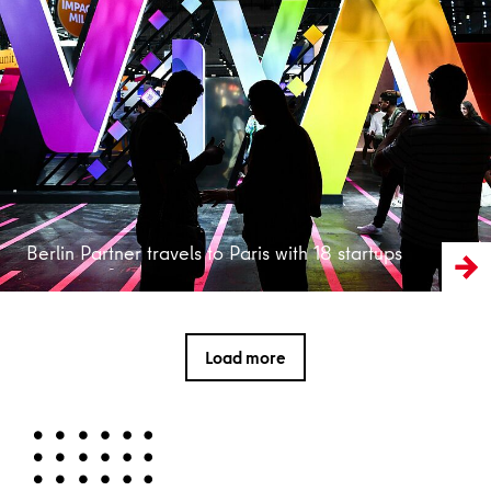
Read more
Berlin Partner travels to Paris with 18 startups
Load more