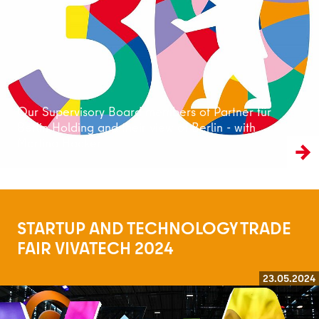
Read more
Our Supervisory Board members of Partner für
Berlin Holding and their view of Berlin - with
Martina Hacker
STARTUP AND TECHNOLOGY TRADE
FAIR VIVATECH 2024
23.05.2024