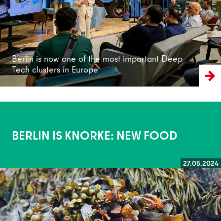
Berlin is now one of the most important Deep
Tech clusters in Europe
BERLIN IS KNORKE: NEW FOOD
27.05.2024
Read more