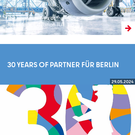
The capital region at the International
Aerospace Exhibition ILA
30 YEARS OF PARTNER FÜR BERLIN
29.05.2024
Read more