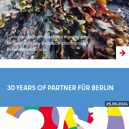
Companies from Berlin are using new
technologies to produce plant-based
(alternative) foods.
30 YEARS OF PARTNER FÜR BERLIN
25.05.2024