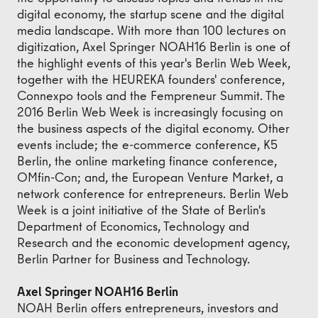
digital economy, the startup scene and the digital
media landscape. With more than 100 lectures on
digitization, Axel Springer NOAH16 Berlin is one of
the highlight events of this year's Berlin Web Week,
together with the HEUREKA founders' conference,
Connexpo tools and the Fempreneur Summit. The
2016 Berlin Web Week is increasingly focusing on
the business aspects of the digital economy. Other
events include; the e-commerce conference, K5
Berlin, the online marketing finance conference,
OMfin-Con; and, the European Venture Market, a
network conference for entrepreneurs. Berlin Web
Week is a joint initiative of the State of Berlin's
Department of Economics, Technology and
Research and the economic development agency,
Berlin Partner for Business and Technology.
Axel Springer NOAH16 Berlin
NOAH Berlin offers entrepreneurs, investors and