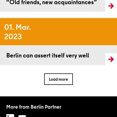
“Old friends, new acquaintances”
01. Mar.
2023
Read more
Berlin can assert itself very well
Load more
More from Berlin Partner