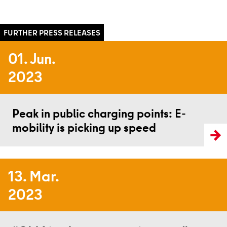
01. Jun.
2023
Read more
Peak in public charging points: E-
mobility is picking up speed
13. Mar.
2023
Read more