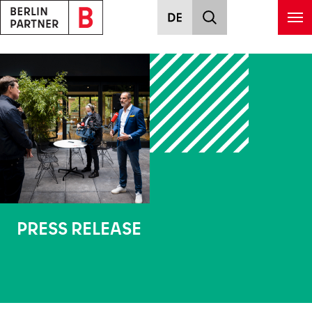
Skip to main content
PRESS RELEASE