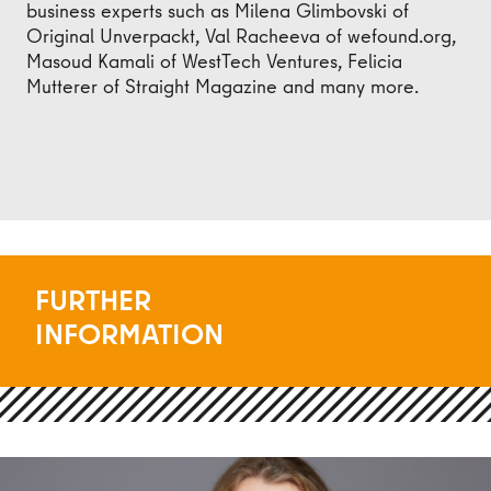
business experts such as Milena Glimbovski of
Original Unverpackt, Val Racheeva of wefound.org,
Masoud Kamali of WestTech Ventures, Felicia
Mutterer of Straight Magazine and many more.
FURTHER
INFORMATION