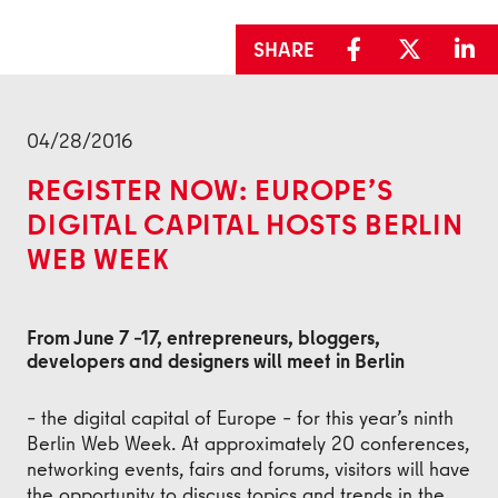
SHARE
Back
04/28/2016
REGISTER NOW: EUROPE’S
DIGITAL CAPITAL HOSTS BERLIN
WEB WEEK
From June 7 –17, entrepreneurs, bloggers,
developers and designers will meet in Berlin
– the digital capital of Europe – for this year’s ninth
Berlin Web Week. At approximately 20 conferences,
networking events, fairs and forums, visitors will have
the opportunity to discuss topics and trends in the