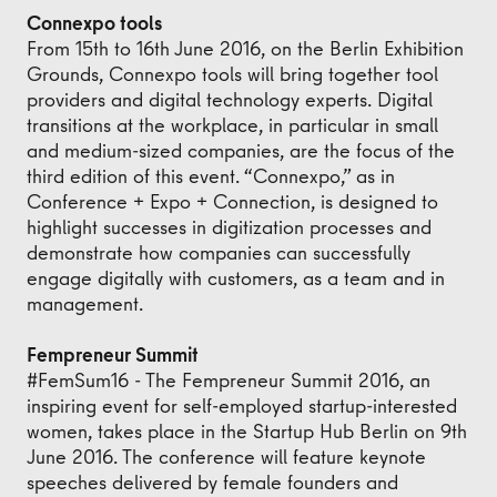
Connexpo tools
From 15th to 16th June 2016, on the Berlin Exhibition
Grounds, Connexpo tools will bring together tool
providers and digital technology experts. Digital
transitions at the workplace, in particular in small
and medium-sized companies, are the focus of the
third edition of this event. “Connexpo,” as in
Conference + Expo + Connection, is designed to
highlight successes in digitization processes and
demonstrate how companies can successfully
engage digitally with customers, as a team and in
management.
Fempreneur Summit
#FemSum16 - The Fempreneur Summit 2016, an
inspiring event for self-employed startup-interested
women, takes place in the Startup Hub Berlin on 9th
June 2016. The conference will feature keynote
speeches delivered by female founders and