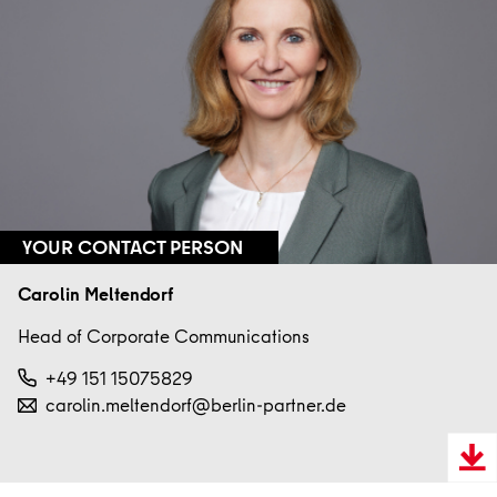
YOUR CONTACT PERSON
Carolin Meltendorf
Head of Corporate Communications
+49 151 15075829
carolin.meltendorf@berlin-partner.de
Downl
VCard