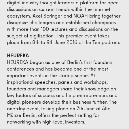
digital industry thought leaders a platform for open
discussions on current trends within the Internet
ecosystem. Axel Springer and NOAH bring together
disruptive challengers and established champions
with more than 100 lectures and discussions on the
subject of digitization. This premier event takes
place from 8th to 9th June 2016 at the Tempodrom.
HEUREKA
HEUREKA began as one of Berlin’s first founders
conferences and has become one of the most
important events in the startup scene. At
inspirational speeches, panels and workshops,
founders and managers share their knowledge on
key factors of success and help entrepreneurs and
digital pioneers develop their business further. The
one-day event, taking place on 7th June at Alte
Münze Berlin, offers the perfect setting for
networking with high-level investors.