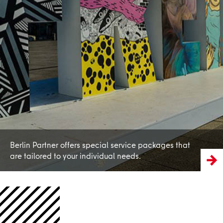
Learn more
Berlin Partner offers special service packages that
are tailored to your individual needs.