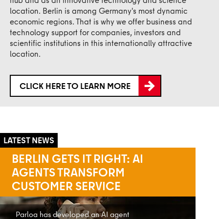
location. Berlin is among Germany's most dynamic
economic regions. That is why we offer business and
technology support for companies, investors and
scientific institutions in this internationally attractive
location.
CLICK HERE TO LEARN MORE
INNOBB 2035
New Innovation Strategy Adopted for the
Berlin-Brandenburg Capital Region