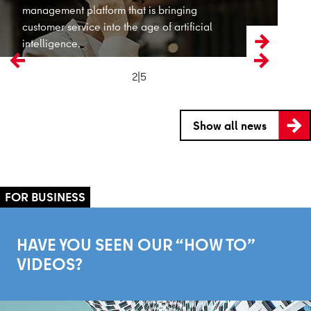
2|5
Previous
Next
Show all news
HAVE YOU SEEN OUR “HOW TO”
VIDEOS?