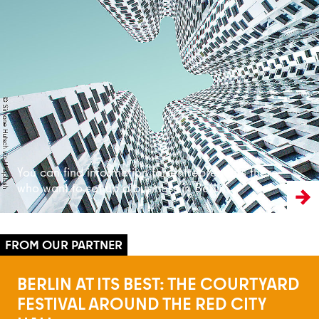
Read more
You can find information for entrepreneurs there
who want to set up a business in Berlin
BERLIN AT ITS BEST: THE COURTYARD
FESTIVAL AROUND THE RED CITY