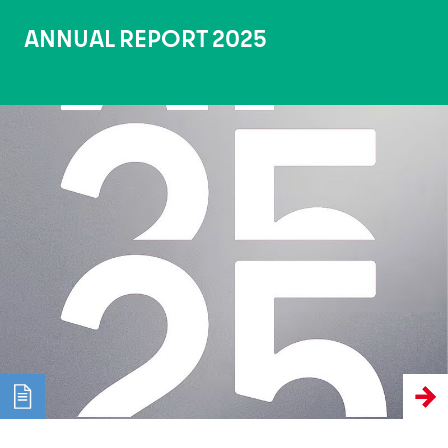
ANNUAL REPORT 2025