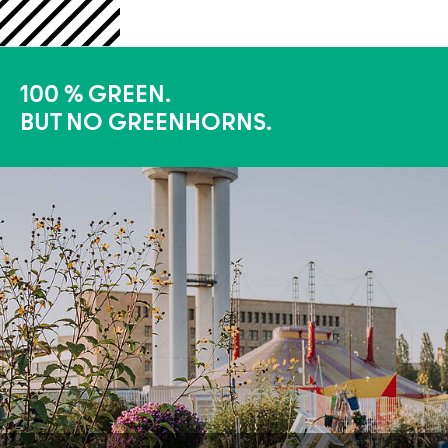
100 % GREEN.
BUT NO GREENHORNS.
More