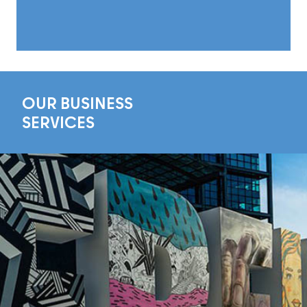
OUR BUSINESS
SERVICES