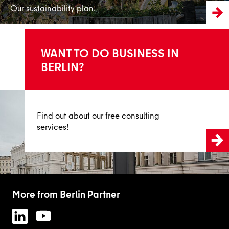
Our sustainability plan.
WANT TO DO BUSINESS IN
BERLIN?
Inform now
Find out about our free consulting
services!
More from Berlin Partner