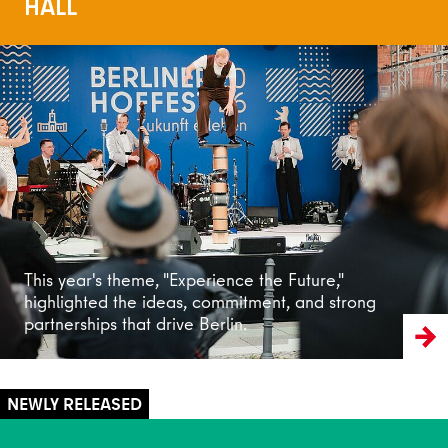
HALL
Read more
This year's theme, "Experience the Future,"
highlighted the ideas, commitment, and strong
partnerships that drive Berlin.