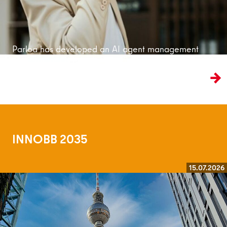
Parloa has developed an AI agent management
platform that is bringing customer service into
the age of artificial intelligence.
INNOBB 2035
15.07.2026
Read more