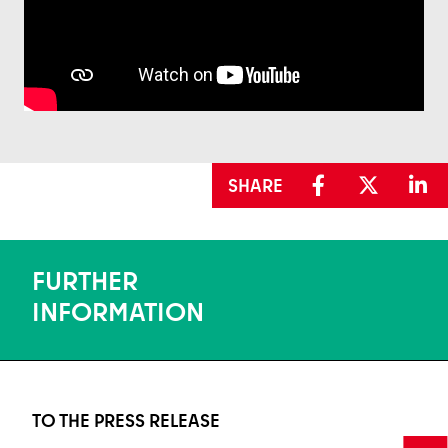
SHARE
FURTHER
INFORMATION
TO THE PRESS RELEASE
To the press release