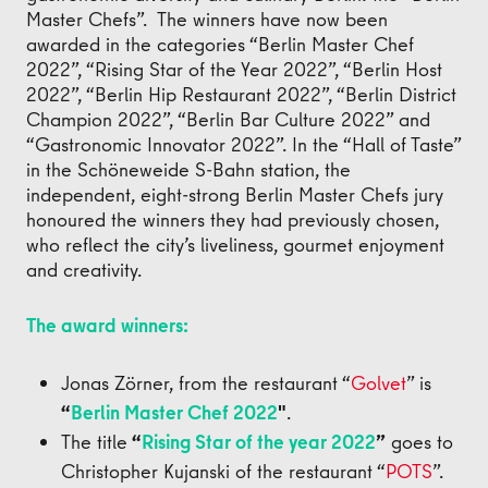
Master Chefs”. The winners have now been
awarded in the categories “Berlin Master Chef
2022”, “Rising Star of the Year 2022”, “Berlin Host
2022”, “Berlin Hip Restaurant 2022”, “Berlin District
Champion 2022”, “Berlin Bar Culture 2022” and
“Gastronomic Innovator 2022”. In the “Hall of Taste”
in the Schöneweide S-Bahn station, the
independent, eight-strong Berlin Master Chefs jury
honoured the winners they had previously chosen,
who reflect the city’s liveliness, gourmet enjoyment
and creativity.
The award winners:
Jonas Zörner, from the restaurant “
Golvet
” is
“
Berlin Master Chef 2022
"
.
The title
“
Rising Star of the year 2022
”
goes to
Christopher Kujanski of the restaurant “
POTS
”.