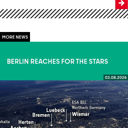
BERLIN REACHES FOR THE STARS
03.08.2026
Read more