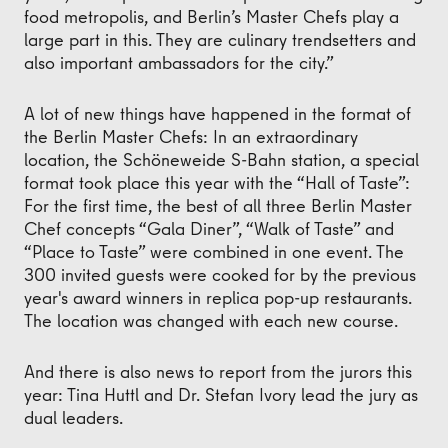
food metropolis, and Berlin’s Master Chefs play a
large part in this. They are culinary trendsetters and
also important ambassadors for the city.”
A lot of new things have happened in the format of
the Berlin Master Chefs: In an extraordinary
location, the Schöneweide S-Bahn station, a special
format took place this year with the “Hall of Taste”:
For the first time, the best of all three Berlin Master
Chef concepts “Gala Diner”, “Walk of Taste” and
“Place to Taste” were combined in one event. The
300 invited guests were cooked for by the previous
year's award winners in replica pop-up restaurants.
The location was changed with each new course.
And there is also news to report from the jurors this
year: Tina Huttl and Dr. Stefan Ivory lead the jury as
dual leaders.