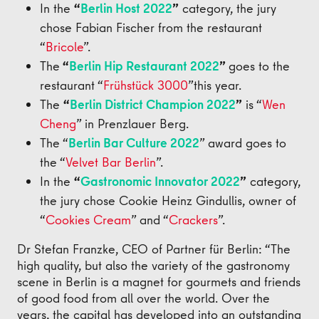
In the
“
Berlin Host 2022
”
category, the jury
chose Fabian Fischer from the restaurant
“
Bricole
”.
The
“
Berlin Hip Restaurant 2022
”
goes to the
restaurant “
Frühstück 3000
”
this year.
The
“
Berlin District Champion 2022
”
is “
Wen
Cheng
” in Prenzlauer Berg.
The “
Berlin Bar Culture 2022
” award goes to
the “
Velvet Bar Berlin
”.
In the
“
Gastronomic Innovator 2022
”
category,
the jury chose Cookie Heinz Gindullis, owner of
“
Cookies Cream
” and “
Crackers
”.
Dr Stefan Franzke, CEO of Partner für Berlin: “The
high quality, but also the variety of the gastronomy
scene in Berlin is a magnet for gourmets and friends
of good food from all over the world. Over the
years, the capital has developed into an outstanding