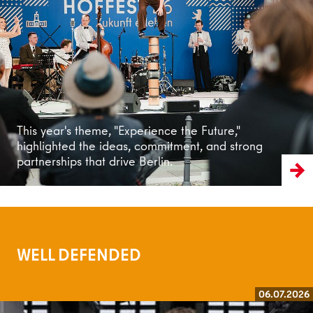
Read more
This year's theme, "Experience the Future,"
highlighted the ideas, commitment, and strong
partnerships that drive Berlin.
WELL DEFENDED
06.07.2026