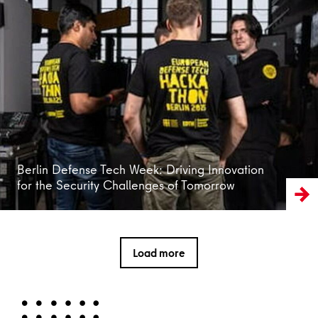
Read more
Berlin Defense Tech Week: Driving Innovation
for the Security Challenges of Tomorrow
Load more