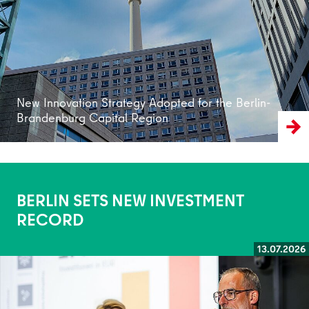
New Innovation Strategy Adopted for the Berlin-
Brandenburg Capital Region
BERLIN SETS NEW INVESTMENT
RECORD
13.07.2026