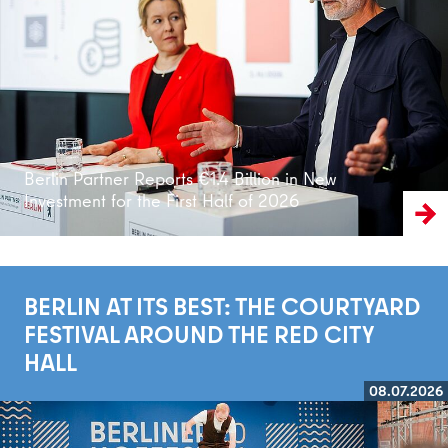
Read more
Berlin Partner Reports €1.4 Billion in New
Investment for the First Half of 2026
BERLIN AT ITS BEST: THE COURTYARD
FESTIVAL AROUND THE RED CITY
HALL
08.07.2026