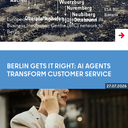
European Space Agency plans to expand its
Business Incubation Centre (BIC) network to
Berlin.
BERLIN GETS IT RIGHT: AI AGENTS
TRANSFORM CUSTOMER SERVICE
27.07.2026
Read more