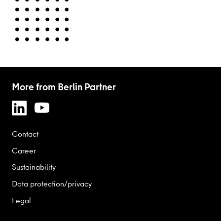
More from Berlin Partner
Contact
Career
Sustainability
Data protection/privacy
Legal