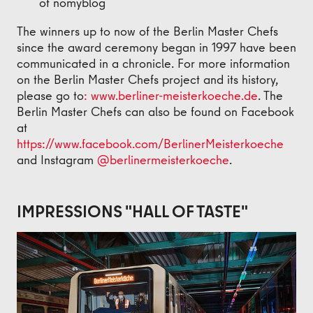
of nomyblog
The winners up to now of the Berlin Master Chefs
since the award ceremony began in 1997 have been
communicated in a chronicle. For more information
on the Berlin Master Chefs project and its history,
please go to
: www.berliner-meisterkoeche.de
. The
Berlin Master Chefs can also be found on Facebook
at
https://www.facebook.com/BerlinerMeisterkoeche
and Instagram
@berlinermeisterkoeche
.
IMPRESSIONS "HALL OF TASTE"