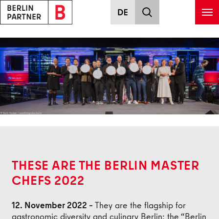
Skip to main content
Back
THESE ARE THE BERLIN MASTER
CHEFS 2022
12. November 2022 –
They are the flagship for
gastronomic diversity and culinary Berlin: the “Berlin