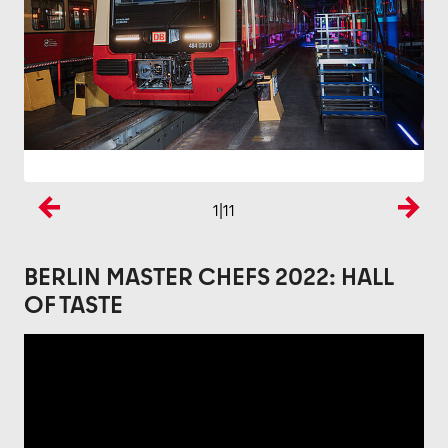
1
|11
Previous
Next
BERLIN MASTER CHEFS 2022: HALL
OF TASTE