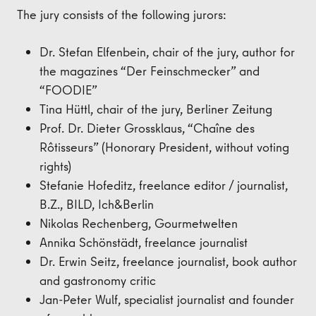
The jury consists of the following jurors:
Dr. Stefan Elfenbein, chair of the jury, author for
the magazines “Der Feinschmecker” and
“FOODIE”
Tina Hüttl, chair of the jury, Berliner Zeitung
Prof. Dr. Dieter Grossklaus, “Chaîne des
Rôtisseurs” (Honorary President, without voting
rights)
Stefanie Hofeditz, freelance editor / journalist,
B.Z., BILD, Ich&Berlin
Nikolas Rechenberg, Gourmetwelten
Annika Schönstädt, freelance journalist
Dr. Erwin Seitz, freelance journalist, book author
and gastronomy critic
Jan-Peter Wulf, specialist journalist and founder