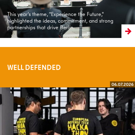
This year's theme, "Experience the Future,"
highlighted the ideas, commitment, and strong
partnerships that drive Berlin.
WELL DEFENDED
06.07.2026
Read more