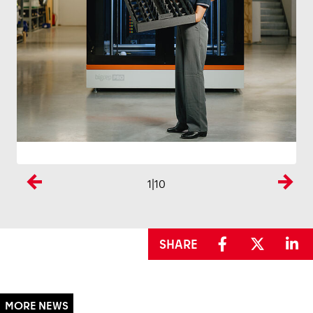
1
|10
Previous
Next
SHARE