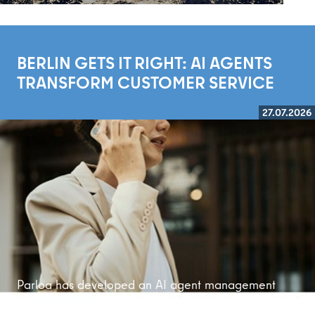
BERLIN GETS IT RIGHT: AI AGENTS
TRANSFORM CUSTOMER SERVICE
27.07.2026
Read more
Parloa has developed an AI agent management
platform that is bringing customer service into