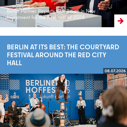
Berlin Partner Reports €1.4 Billion in New
Investment for the First Half of 2026
BERLIN AT ITS BEST: THE COURTYARD
FESTIVAL AROUND THE RED CITY
HALL
08.07.2026
Read more