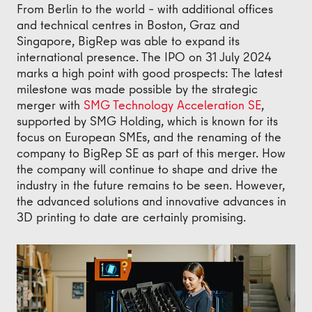
From Berlin to the world – with additional offices
and technical centres in Boston, Graz and
Singapore, BigRep was able to expand its
international presence. The IPO on 31 July 2024
marks a high point with good prospects: The latest
milestone was made possible by the strategic
merger with
SMG Technology Acceleration SE
,
supported by SMG Holding, which is known for its
focus on European SMEs, and the renaming of the
company to BigRep SE as part of this merger. How
the company will continue to shape and drive the
industry in the future remains to be seen. However,
the advanced solutions and innovative advances in
3D printing to date are certainly promising.