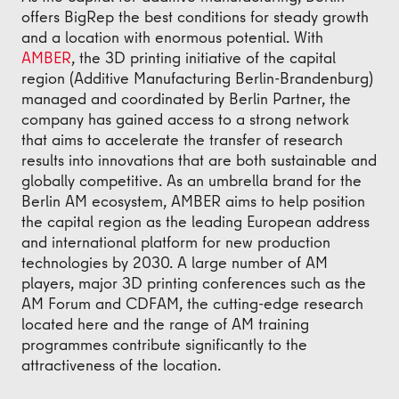
offers BigRep the best conditions for steady growth
and a location with enormous potential. With
AMBER
, the 3D printing initiative of the capital
region (Additive Manufacturing Berlin-Brandenburg)
managed and coordinated by Berlin Partner, the
company has gained access to a strong network
that aims to accelerate the transfer of research
results into innovations that are both sustainable and
globally competitive. As an umbrella brand for the
Berlin AM ecosystem, AMBER aims to help position
the capital region as the leading European address
and international platform for new production
technologies by 2030. A large number of AM
players, major 3D printing conferences such as the
AM Forum and CDFAM, the cutting-edge research
located here and the range of AM training
programmes contribute significantly to the
attractiveness of the location.