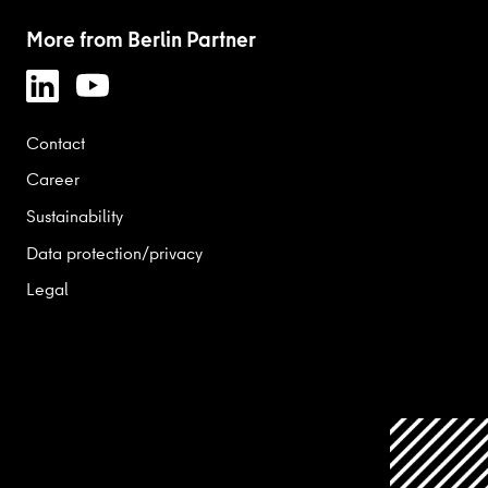
More from Berlin Partner
Contact
Career
Sustainability
Data protection/privacy
Legal