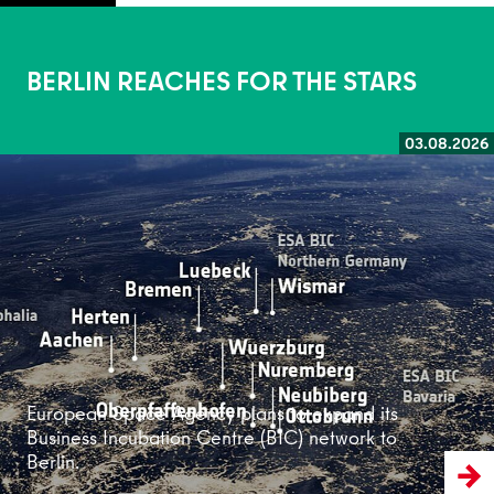
BERLIN REACHES FOR THE STARS
03.08.2026
Read more
European Space Agency plans to expand its
Business Incubation Centre (BIC) network to
Berlin.