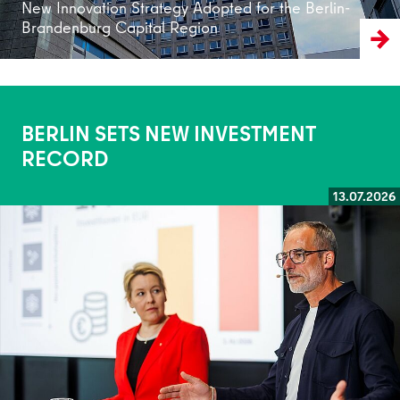
New Innovation Strategy Adopted for the Berlin-
Brandenburg Capital Region
BERLIN SETS NEW INVESTMENT
RECORD
13.07.2026
Read more