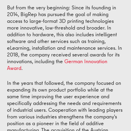
But from the very beginning: Since its founding in
2014, BigRep has pursued the goal of making
access to large-format 3D printing technologies
more innovative, low-threshold and broader. In
addition to hardware, this also includes intelligent
software and other services such as training,
eLearning, installation and maintenance services. In
2018, the company received several awards for its
innovations, including the
German Innovation
Award
.
In the years that followed, the company focused on
expanding its own product portfolio while at the
same time improving the user experience and
specifically addressing the needs and requirements
of industrial users. Cooperation with leading players
from various industries strengthens the company's
position as a pioneer in the field of additive
manufacturing. The acquisition of the Austrian