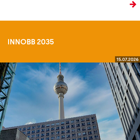
the age of artificial intelligence.
INNOBB 2035
15.07.2026
Read more