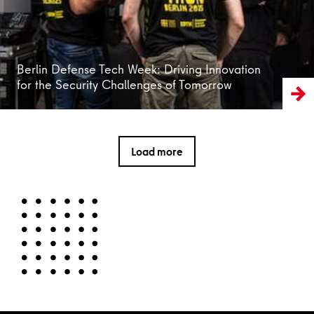
Berlin Defense Tech Week: Driving Innovation
for the Security Challenges of Tomorrow
Load more