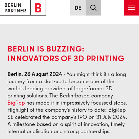
Skip to main content
Back
BERLIN IS BUZZING:
INNOVATORS OF 3D PRINTING
Berlin, 26 August 2024
- You might think it's a long
journey from a start-up to become one of the
world's leading providers of large-format 3D
printing solutions. The Berlin-based company
BigRep
has made it in impressively focussed steps.
Highlight of the company's history to date: BigRep
SE celebrated the company's IPO on 31 July 2024.
A milestone based on a spirit of innovation, timely
internationalisation and strong partnerships.