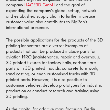
company
HAGE3D GmbH
and the goal of
expanding the company's global set-up, network
and established supply chain to further increase
customer value also contributes to BigRep's
international presence.
The possible applications for the products of the 3D
printing innovators are diverse: Examples of
products that can be produced include parts for
aviation MRO (maintenance, repair and overhaul),
3D printed fixtures for factory halls, carbon fibre
parts with 3D printed moulds, concrete formwork,
sand casting, or even customised trucks with 3D
printed parts. However, it is also possible to
customise vehicles, develop prototypes for industrial
production or conduct research and training using
3D printing.
As the capital for additive manufacturing, Berlin