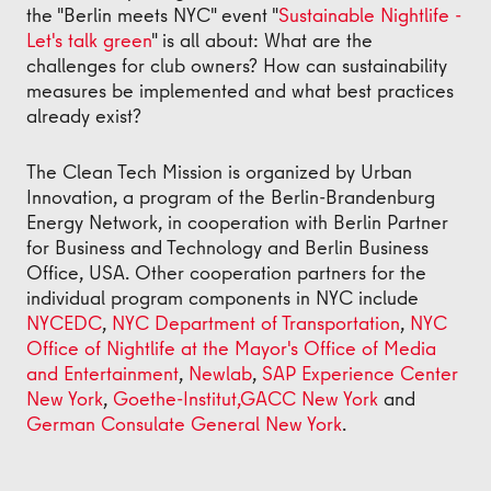
the "Berlin meets NYC" event "
Sustainable Nightlife -
Let's talk green
" is all about: What are the
challenges for club owners? How can sustainability
measures be implemented and what best practices
already exist?
The Clean Tech Mission is organized by Urban
Innovation, a program of the Berlin-Brandenburg
Energy Network, in cooperation with Berlin Partner
for Business and Technology and Berlin Business
Office, USA. Other cooperation partners for the
individual program components in NYC include
NYCEDC
,
NYC Department of Transportation
,
NYC
Office of Nightlife at the Mayor's Office of Media
and Entertainment
,
Newlab
,
SAP Experience Center
New York
,
Goethe-Institut,
GACC New York
and
German Consulate General New York
.