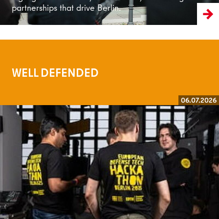
partnerships that drive Berlin.
WELL DEFENDED
06.07.2026
Read more