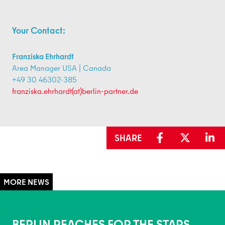
Your Contact:
Franziska Ehrhardt
Area Manager USA | Canada
+49 30 46302-385
franziska.ehrhardt(at)berlin-partner.de
SHARE
BERLIN REACHES FOR THE STARS