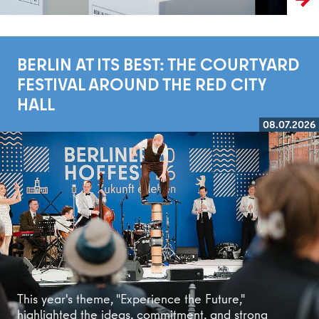
BERLIN AT ITS BEST: THE COURTYARD
FESTIVAL AROUND THE RED CITY
HALL
08.07.2026
Read more
This year's theme, "Experience the Future,"
highlighted the ideas, commitment, and strong