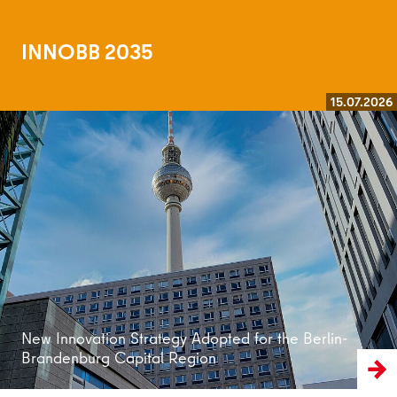
INNOBB 2035
15.07.2026
Read more
New Innovation Strategy Adopted for the Berlin-
Brandenburg Capital Region