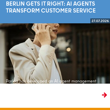
BERLIN GETS IT RIGHT: AI AGENTS
TRANSFORM CUSTOMER SERVICE
27.07.2026
Read more
Parloa has developed an AI agent management
platform that is bringing customer service into
the age of artificial intelligence.