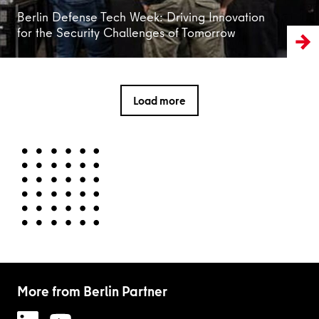
Berlin Defense Tech Week: Driving Innovation
for the Security Challenges of Tomorrow
Load more
More from Berlin Partner