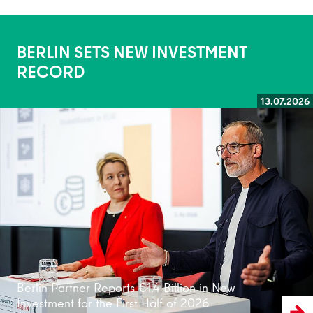
BERLIN SETS NEW INVESTMENT
RECORD
13.07.2026
Read more
Berlin Partner Reports €1.4 Billion in New
Investment for the First Half of 2026