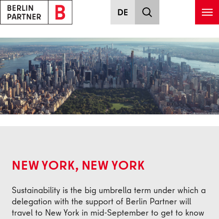
Skip to main content
Back
NEW YORK, NEW YORK
Sustainability is the big umbrella term under which a
delegation with the support of Berlin Partner will
travel to New York in mid-September to get to know