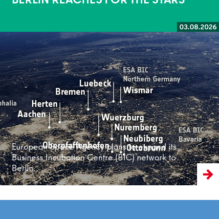
03.08.2026
Read more
European Space Agency plans to expand its
Business Incubation Centre (BIC) network to
Berlin.