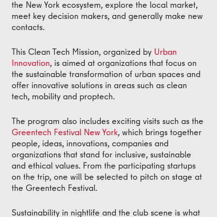
the New York ecosystem, explore the local market,
meet key decision makers, and generally make new
contacts.
This Clean Tech Mission, organized by
Urban
Innovation
, is aimed at organizations that focus on
the sustainable transformation of urban spaces and
offer innovative solutions in areas such as clean
tech, mobility and proptech.
The program also includes exciting visits such as the
Greentech Festival New York
, which brings together
people, ideas, innovations, companies and
organizations that stand for inclusive, sustainable
and ethical values. From the participating startups
on the trip, one will be selected to pitch on stage at
the Greentech Festival.
Sustainability in nightlife and the club scene is what