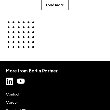
Load more
More from Berlin Partner
Contact
Career