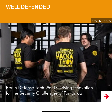
WELL DEFENDED
06.07.2026
Read more
Berlin Defense Tech Week: Driving Innovation
for the Security Challenges of Tomorrow