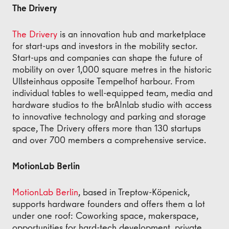
The Drivery
The Drivery
is an innovation hub and marketplace
for start-ups and investors in the mobility sector.
Start-ups and companies can shape the future of
mobility on over 1,000 square metres in the historic
Ullsteinhaus opposite Tempelhof harbour. From
individual tables to well-equipped team, media and
hardware studios to the brAInlab studio with access
to innovative technology and parking and storage
space, The Drivery offers more than 130 startups
and over 700 members a comprehensive service.
MotionLab Berlin
MotionLab Berlin
, based in Treptow-Köpenick,
supports hardware founders and offers them a lot
under one roof: Coworking space, makerspace,
opportunities for hard-tech development, private