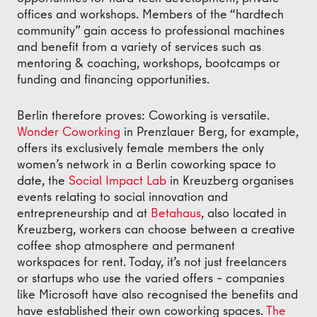
offices and workshops. Members of the “hardtech
community” gain access to professional machines
and benefit from a variety of services such as
mentoring & coaching, workshops, bootcamps or
funding and financing opportunities.
Berlin therefore proves: Coworking is versatile.
Wonder Coworking
in Prenzlauer Berg, for example,
offers its exclusively female members the only
women’s network in a Berlin coworking space to
date, the
Social Impact Lab
in Kreuzberg organises
events relating to social innovation and
entrepreneurship and at
Betahaus
, also located in
Kreuzberg, workers can choose between a creative
coffee shop atmosphere and permanent
workspaces for rent. Today, it’s not just freelancers
or startups who use the varied offers – companies
like Microsoft have also recognised the benefits and
have established their own coworking spaces.
The