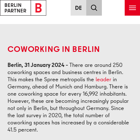
Skip to main content
Back
COWORKING IN BERLIN
Berlin, 31 January 2024 –
There are around 250
coworking spaces and business centres in Berlin.
This makes the Spree metropolis the
leader
in
Germany, ahead of Munich and Hamburg. There is
one coworking space for every 16,992 inhabitants.
However, these are becoming increasingly popular
not only in Berlin, but throughout Germany. Since
the last survey in 2020, the total number of
coworking spaces has increased by a considerable
41.5 percent.