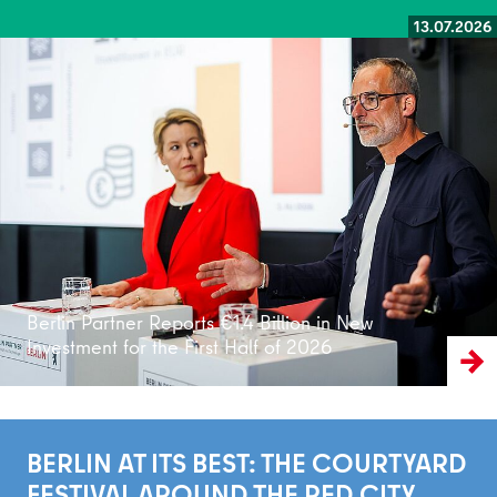
13.07.2026
Read more
Berlin Partner Reports €1.4 Billion in New
Investment for the First Half of 2026
BERLIN AT ITS BEST: THE COURTYARD
FESTIVAL AROUND THE RED CITY