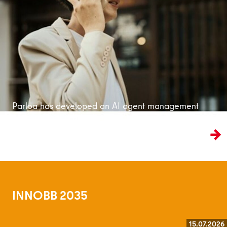
Read more
Parloa has developed an AI agent management
platform that is bringing customer service into
the age of artificial intelligence.
INNOBB 2035
15.07.2026