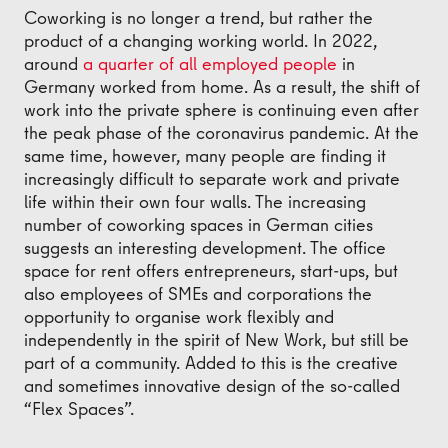
Coworking is no longer a trend, but rather the
product of a changing working world. In 2022,
around
a quarter of all employed people
in
Germany worked from home. As a result, the shift of
work into the private sphere is continuing even after
the peak phase of the coronavirus pandemic. At the
same time, however, many people are finding it
increasingly difficult to separate work and private
life within their own four walls. The increasing
number of coworking spaces in German cities
suggests an interesting development. The office
space for rent offers entrepreneurs, start-ups, but
also employees of SMEs and corporations the
opportunity to organise work flexibly and
independently in the spirit of New Work, but still be
part of a community. Added to this is the creative
and sometimes innovative design of the so-called
“Flex Spaces”.