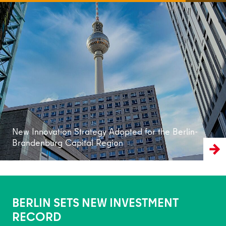
Read more
New Innovation Strategy Adopted for the Berlin-
Brandenburg Capital Region
BERLIN SETS NEW INVESTMENT
RECORD