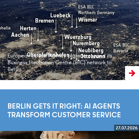
Read more
European Space Agency plans to expand its
Business Incubation Centre (BIC) network to
Berlin.
BERLIN GETS IT RIGHT: AI AGENTS
TRANSFORM CUSTOMER SERVICE
27.07.2026