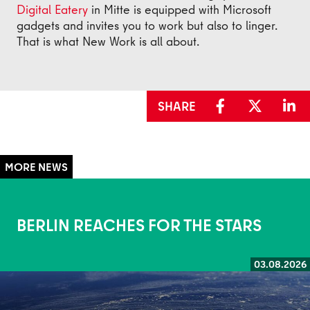
Digital Eatery
in Mitte is equipped with Microsoft
gadgets and invites you to work but also to linger.
That is what New Work is all about.
SHARE
BERLIN REACHES FOR THE STARS
03.08.2026