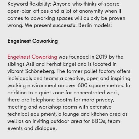
Keyword flexibility: Anyone who thinks of sparse
open-plan offices and a lot of anonymity when it
comes to coworking spaces will quickly be proven
wrong. We present successful Berlin models:
Engelnest Coworking
Engelnest Coworking
was founded in 2019 by the
siblings Asli and Ferhat Engel and is located in
vibrant Schöneberg. The former pallet factory offers
individuals and teams a creative, open and inspiring
working environment on over 600 square metres. In
addition to a quiet zone for concentrated work,
there are telephone booths for more privacy,
meeting and workshop rooms with extensive
technical equipment, a lounge and kitchen area as
well as an inviting outdoor area for BBQs, team
events and dialogue.