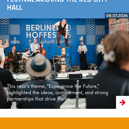
HALL
08.07.2026
Read more
This year's theme, "Experience the Future,"
highlighted the ideas, commitment, and strong
partnerships that drive Berlin.