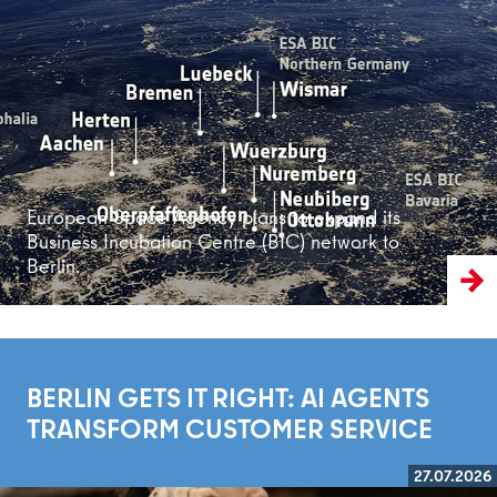
Read more
European Space Agency plans to expand its
Business Incubation Centre (BIC) network to
Berlin.
BERLIN GETS IT RIGHT: AI AGENTS
TRANSFORM CUSTOMER SERVICE
27.07.2026