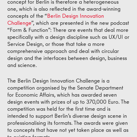
concept for Berlin is therefore a heterogeneous
one, which is also reflected in the award-winning
concepts of the “
Berlin Design Innovation
Challenge
”, which are presented in the new podcast
“Form & Function”: There are events that deal more
specifically with a design discipline such as UX/UI or
Service Design, or those that take a more
comprehensive approach and deal with circular
design and the interfaces between design, business
and science.
The Berlin Design Innovation Challenge is a
competition organised by the Senate Department
for Economic Affairs, which has awarded seven
design events with prizes of up to 370,000 Euro. The
competition was held for the first time and is
intended to support Berlin’s diverse design scene in
professionalising its formats. The awards were given
to concepts that have not yet taken place as well as
to existing formats.