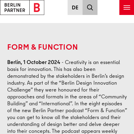
Skip to main content
Back
FORM & FUNCTION
Berlin, 1 October 2024
- Creativity is an essential
basis for innovation. This has also been
demonstrated by the stakeholders in Berlin’s design
industry. As part of the “Berlin Design Innovation
Challenge” they were honoured for their
approaches and formats in the areas of “Community
Building” and “International”. In the eight episodes
of the new Berlin Partner podcast “Form & Function”
you can get to know all the stakeholders and their
understanding of design better and delve deeper
into their concepts. The podcast appears weekly