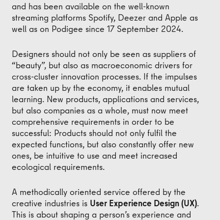
and has been available on the well-known
streaming platforms Spotify, Deezer and Apple as
well as on Podigee since 17 September 2024.
Designers should not only be seen as suppliers of
“beauty”, but also as macroeconomic drivers for
cross-cluster innovation processes. If the impulses
are taken up by the economy, it enables mutual
learning. New products, applications and services,
but also companies as a whole, must now meet
comprehensive requirements in order to be
successful: Products should not only fulfil the
expected functions, but also constantly offer new
ones, be intuitive to use and meet increased
ecological requirements.
A methodically oriented service offered by the
creative industries is
User Experience Design (UX)
.
This is about shaping a person’s experience and