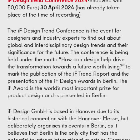
iF Design Trend Conference 2024
-
endowed with
50,000 Euro
; 30 April 2024
(has already taken
place at the time of recording)
The iF Design Trend Conference is the event for
designers and industry experts to find out about
global and interdisciplinary design trends and their
significance for the future. The conference is being
held under the motto “How can design help drive
the transformation towards a future worth living?” to
mark the publication of the iF Trend Report and the
presentation of the iF Design Awards in Berlin. The
iF Award is the world’s most important prize for
product design and is presented in Berlin.
iF Design GmbH is based in Hanover due to its
historical connection with the Hannover Messe, but
deliberately organises its events in Berlin, as it
believes that Berlin is the only city that has the
potential to attract international guests to Germany.