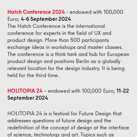
Hatch Conference 2024
- endowed with 100,000
Euro;
4-6 September 2024
The Hatch Conference is the international
conference for experts in the field of UX and
product design. More than 500 participants
exchange ideas in workshops and master classes.
The conference is a think tank and hub for European
product design and positions Berlin as a globally
relevant location for the design industry. It is being
held for the third time.
HOLITOPIA 24
– endowed with 100,000 Euro;
11-22
September 2024
HOLITOPIA 24 is a festival for Future Design that
addresses questions of future design and the
redefinition of the concept of design at the interface
of science, technology and art. Topics such as