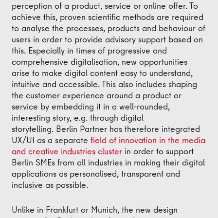
perception of a product, service or online offer. To
achieve this, proven scientific methods are required
to analyse the processes, products and behaviour of
users in order to provide advisory support based on
this. Especially in times of progressive and
comprehensive digitalisation, new opportunities
arise to make digital content easy to understand,
intuitive and accessible. This also includes shaping
the customer experience around a product or
service by embedding it in a well-rounded,
interesting story, e.g. through digital
storytelling. Berlin Partner has therefore integrated
UX/UI as a separate
field of innovation in the media
and creative industries cluster
in order to support
Berlin SMEs from all industries in making their digital
applications as personalised, transparent and
inclusive as possible.
Unlike in Frankfurt or Munich, the new design