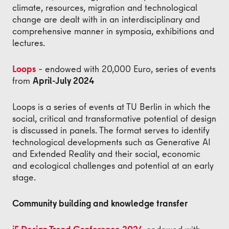
climate, resources, migration and technological
change are dealt with in an interdisciplinary and
comprehensive manner in symposia, exhibitions and
lectures.
Loops
– endowed with 20,000 Euro, series of events
from
April-July 2024
Loops is a series of events at TU Berlin in which the
social, critical and transformative potential of design
is discussed in panels. The format serves to identify
technological developments such as Generative AI
and Extended Reality and their social, economic
and ecological challenges and potential at an early
stage.
Community building and knowledge transfer