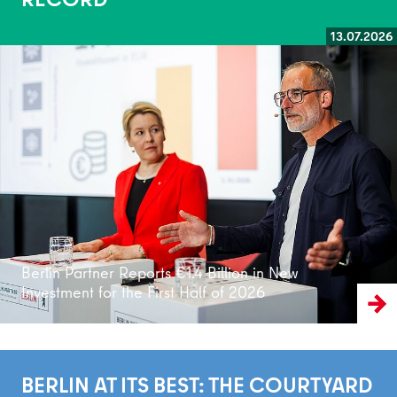
13.07.2026
Read more
Berlin Partner Reports €1.4 Billion in New
Investment for the First Half of 2026
BERLIN AT ITS BEST: THE COURTYARD