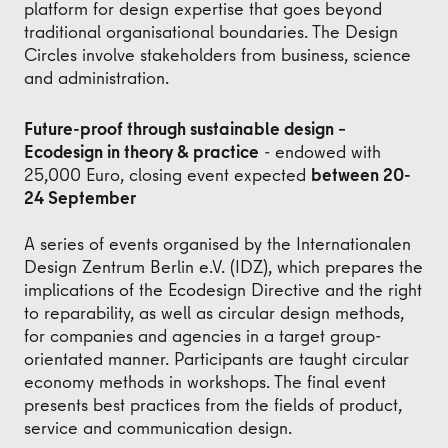
platform for design expertise that goes beyond
traditional organisational boundaries. The Design
Circles involve stakeholders from business, science
and administration.
Future-proof through sustainable design –
Ecodesign in theory & practice
- endowed with
25,000 Euro, closing event expected
between 20-
24 September
A series of events organised by the Internationalen
Design Zentrum Berlin e.V. (IDZ), which prepares the
implications of the Ecodesign Directive and the right
to reparability, as well as circular design methods,
for companies and agencies in a target group-
orientated manner. Participants are taught circular
economy methods in workshops. The final event
presents best practices from the fields of product,
service and communication design.