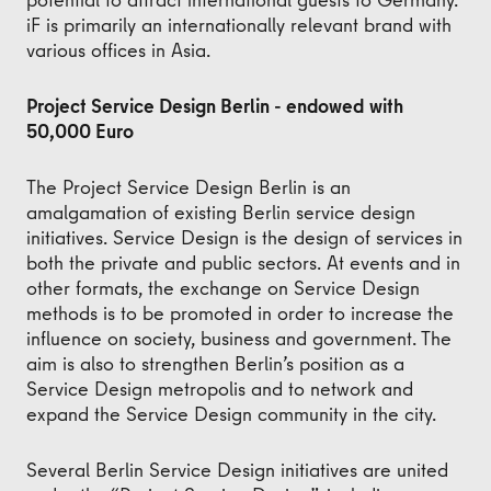
iF is primarily an internationally relevant brand with
various offices in Asia.
Project Service Design Berlin - endowed with
50,000 Euro
The Project Service Design Berlin is an
amalgamation of existing Berlin service design
initiatives. Service Design is the design of services in
both the private and public sectors. At events and in
other formats, the exchange on Service Design
methods is to be promoted in order to increase the
influence on society, business and government. The
aim is also to strengthen Berlin’s position as a
Service Design metropolis and to network and
expand the Service Design community in the city.
Several Berlin Service Design initiatives are united