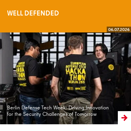
WELL DEFENDED
06.07.2026
Read more
Berlin Defense Tech Week: Driving Innovation
for the Security Challenges of Tomorrow