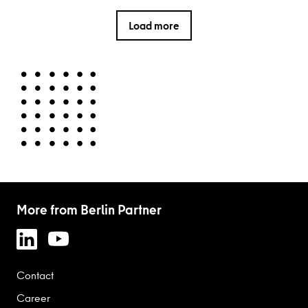
Load more
More from Berlin Partner
Contact
Career