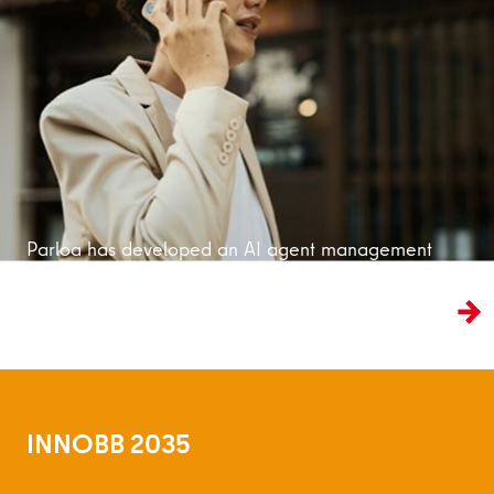
Read more
Parloa has developed an AI agent management
platform that is bringing customer service into
the age of artificial intelligence.
INNOBB 2035