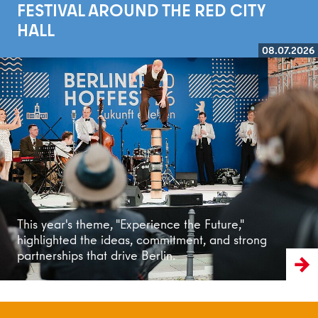
FESTIVAL AROUND THE RED CITY
HALL
08.07.2026
Read more
This year's theme, "Experience the Future,"
highlighted the ideas, commitment, and strong
partnerships that drive Berlin.