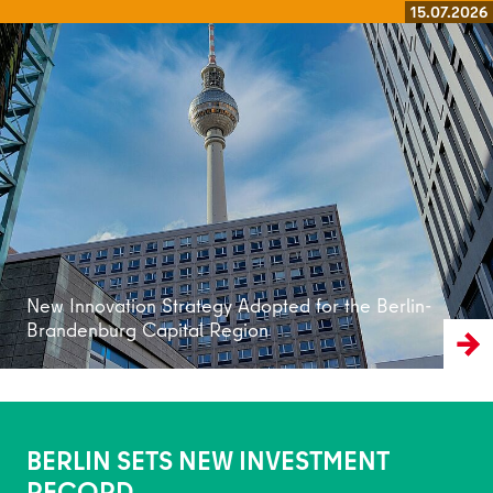
15.07.2026
Read more
New Innovation Strategy Adopted for the Berlin-
Brandenburg Capital Region
BERLIN SETS NEW INVESTMENT
RECORD