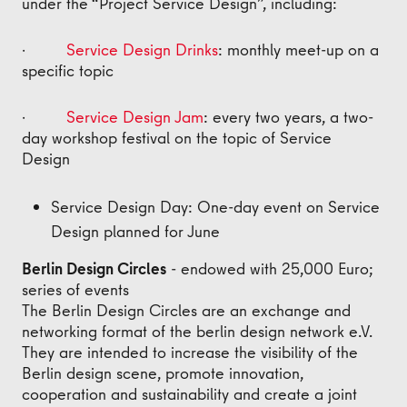
under the “Project Service Design”, including:
·
Service Design Drinks
: monthly meet-up on a
specific topic
·
Service Design Jam
: every two years, a two-
day workshop festival on the topic of Service
Design
Service Design Day: One-day event on Service
Design planned for June
Berlin Design Circles
- endowed with 25,000 Euro;
series of events
The Berlin Design Circles are an exchange and
networking format of the berlin design network e.V.
They are intended to increase the visibility of the
Berlin design scene, promote innovation,
cooperation and sustainability and create a joint