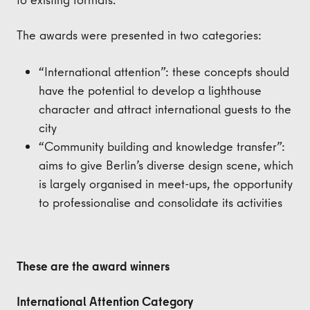
The awards were presented in two categories:
“International attention”: these concepts should
have the potential to develop a lighthouse
character and attract international guests to the
city
“Community building and knowledge transfer”:
aims to give Berlin’s diverse design scene, which
is largely organised in meet-ups, the opportunity
to professionalise and consolidate its activities
These are the award winners
International Attention Category