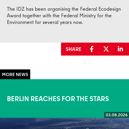
The IDZ has been organising the Federal Ecodesign
Award together with the Federal Ministry for the
Environment for several years now.
SHARE
BERLIN REACHES FOR THE STARS
03.08.2026