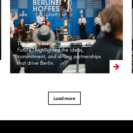
Read more
This year's theme, "Experience the
Future," highlighted the ideas,
commitment, and strong partnerships
that drive Berlin.
Load more