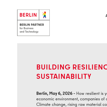
Skip to main content
Back
BUILDING RESILIE
SUSTAINABILITY
Berlin, May 6, 2026 –
How resilient is 
economic environment, companies of al
Climate change, rising raw material co