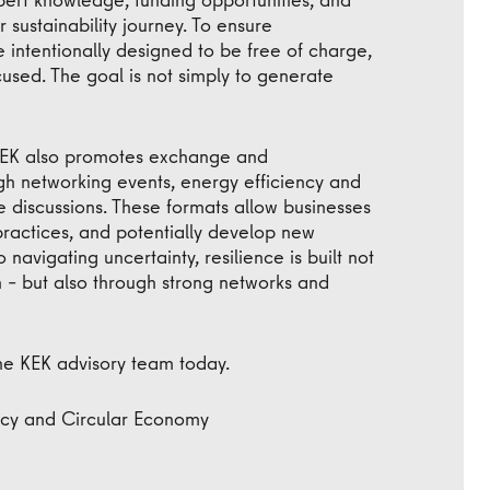
r sustainability journey. To ensure
re intentionally designed to be free of charge,
used. The goal is not simply to generate
 KEK also promotes exchange and
h networking events, energy efficiency and
 discussions. These formats allow businesses
practices, and potentially develop new
navigating uncertainty, resilience is built not
 – but also through strong networks and
he KEK advisory team today.
ency and Circular Economy