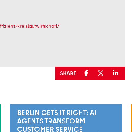
fizienz-kreislaufwirtschaft/
SHARE
BERLIN GETS IT RIGHT: AI
AGENTS TRANSFORM
CUSTOMER SERVICE