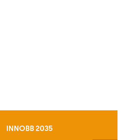
INNOBB 2035