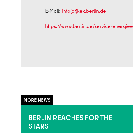
E-Mail:
info(at)kek.berlin.de
https://www.berlin.de/service-energieef
BERLIN REACHES FOR THE
STARS