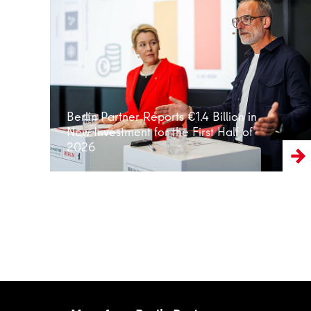
Read more
Berlin Partner Reports €1.4 Billion in
New Investment for the First Half of
2026