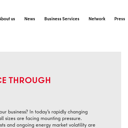
About us
News
Business Services
Network
Press
NCE THROUGH
your business? In today’s rapidly changing
l sizes are facing mounting pressure.
sts and ongoing energy market volatility are