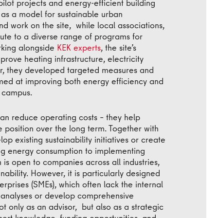
pilot projects and energy-efficient building
 as a model for sustainable urban
d work on the site, while local associations,
ibute to a diverse range of programs for
rking alongside
KEK experts
, the site’s
prove heating infrastructure, electricity
r, they developed targeted measures and
imed at improving both energy efficiency and
e campus.
han reduce operating costs – they help
 position over the long term. Together with
op existing sustainability initiatives or create
zing energy consumption to implementing
 is open to companies across all industries,
nability. However, it is particularly designed
rprises (SMEs), which often lack the internal
 analyses or develop comprehensive
ot only as an advisor, but also as a strategic
ert knowledge, funding opportunities, and