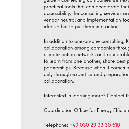
practical tools that can accelerate thei
accessibility, the consulting services a
vendor-neutral and implementation-foc
ideas – but to put them into action.
In addition to one-on-one consulting,
collaboration among companies throug
climate action networks and roundtable
to learn from one another, share best 
partnerships. Because when it comes to 
only through expertise and preparation
collaboration.
Interested in learning more? Contact t
Coordination Office for Energy Effici
Telephone:
+49 030 29 33 30 610