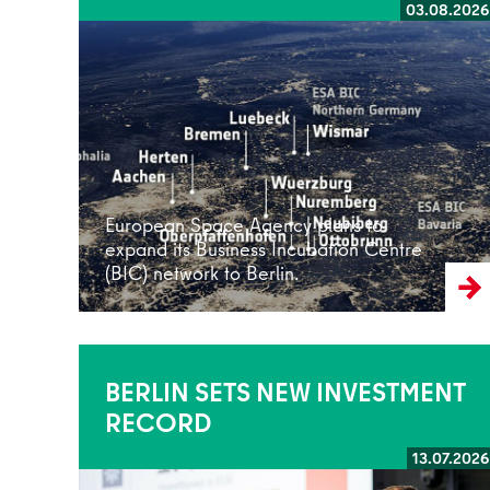
03.08.2026
Read more
European Space Agency plans to
expand its Business Incubation Centre
(BIC) network to Berlin.
BERLIN SETS NEW INVESTMENT
RECORD
13.07.2026