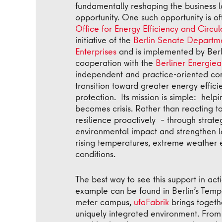
fundamentally reshaping the business 
opportunity. One such opportunity is of
Office for Energy Efficiency and Circu
initiative of the
Berlin Senate Departme
Enterprises
and is implemented by Berli
cooperation with the
Berliner Energiea
independent and practice-oriented cons
transition toward greater energy effic
protection. Its mission is simple: help
becomes crisis. Rather than reacting t
resilience proactively – through strate
environmental impact and strengthen l
rising temperatures, extreme weather 
conditions.
The best way to see this support in ac
example can be found in Berlin’s Tempe
meter campus,
ufaFabrik
brings togethe
uniquely integrated environment. From