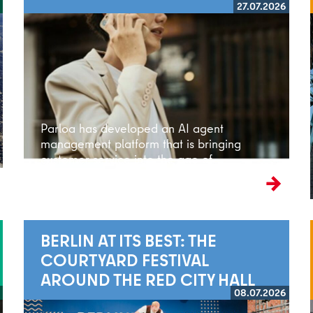
27.07.2026
Read more
Parloa has developed an AI agent
management platform that is bringing
customer service into the age of
artificial intelligence.
BERLIN AT ITS BEST: THE
COURTYARD FESTIVAL
AROUND THE RED CITY HALL
08.07.2026