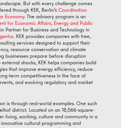
landscape. But with every challenge comes
fered through KEK, Berlin’s
Coordination
lar Economy
. The advisory program is an
nt for Economic Affairs, Energy and Public
n Partner for Business and Technology in
gentur
. KEK provides companies with free,
ulting services designed to support their
iency, resource conservation and climate
ing businesses prepare before disruption
o external shocks, KEK helps companies build
gies that improve energy efficiency, reduce
ong-term competitiveness in the face of
events, and evolving regulatory and market
tion is through real-world examples. One such
lhof district. Located on an 18,566-square-
r living, working, culture and community in a
 innovative cultural programming and