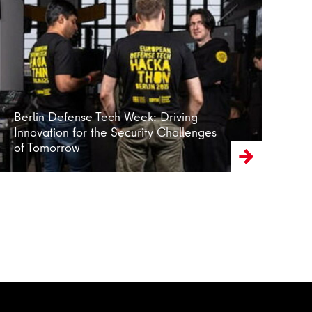
Read more
Berlin Defense Tech Week: Driving
Innovation for the Security Challenges
of Tomorrow