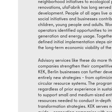
neighborhood initiatives to ecological 
renovations, ufaFabrik has long served
development. People of all ages live an
social initiatives and businesses contr
children, young people and adults. Wo
operators identified opportunities to im
generation and energy usage. Togethe
defined initial implementation steps a
the long-term economic viability of th
Advisory services like these do more t
companies strengthen their competitive
KEK, Berlin businesses can further devel
entirely new strategies – from optimi
circular resource systems. The program
regardless of prior experience in sustai
to support small and medium-sized ente
resources needed to conduct in-depth
transformation strategies. KEK serves n
guide – connecting companies with exp