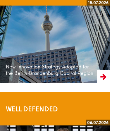
15.07.2026
Read more
New Innovation Strategy Adopted for
the Berlin-Brandenburg Capital Region
WELL DEFENDED
06.07.2026