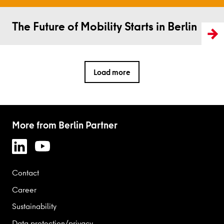
Read more
The Future of Mobility Starts in Berlin
Load more
More from Berlin Partner
Contact
Career
Sustainability
Data protection/privacy