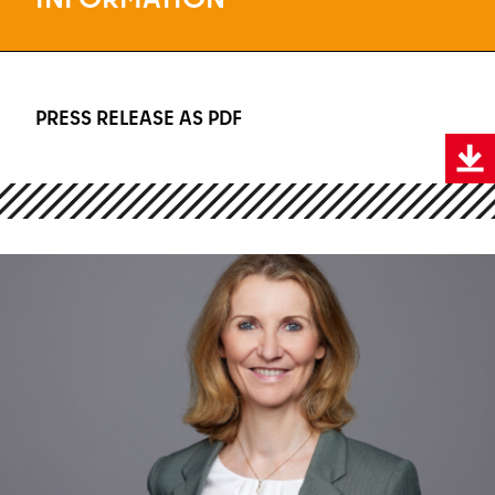
PRESS RELEASE AS PDF
PRESS RELEASE AS PDF