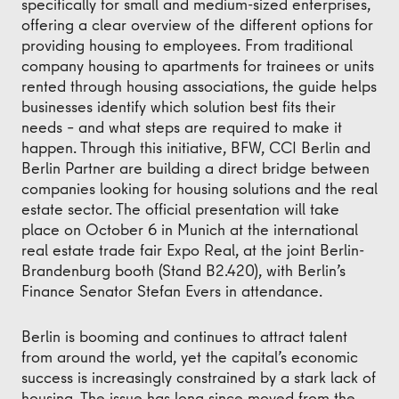
specifically for small and medium-sized enterprises,
offering a clear overview of the different options for
providing housing to employees. From traditional
company housing to apartments for trainees or units
rented through housing associations, the guide helps
businesses identify which solution best fits their
needs – and what steps are required to make it
happen. Through this initiative, BFW, CCI Berlin and
Berlin Partner are building a direct bridge between
companies looking for housing solutions and the real
estate sector. The official presentation will take
place on October 6 in Munich at the international
real estate trade fair Expo Real, at the joint Berlin-
Brandenburg booth (Stand B2.420), with Berlin’s
Finance Senator Stefan Evers in attendance.
Berlin is booming and continues to attract talent
from around the world, yet the capital’s economic
success is increasingly constrained by a stark lack of
housing. The issue has long since moved from the