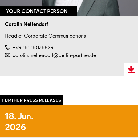
YOUR CONTACT PERSON
Carolin Meltendorf
Head of Corporate Communications
+49 151 15075829
carolin.meltendorf@berlin-partner.de
Downl
VCard
18. Jun.
2026
Read more