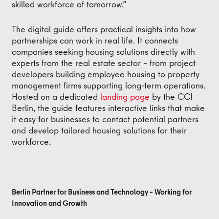
skilled workforce of tomorrow.”
The digital guide offers practical insights into how
partnerships can work in real life. It connects
companies seeking housing solutions directly with
experts from the real estate sector – from project
developers building employee housing to property
management firms supporting long-term operations.
Hosted on a dedicated
landing page
by the CCI
Berlin, the guide features interactive links that make
it easy for businesses to contact potential partners
and develop tailored housing solutions for their
workforce.
Berlin Partner for Business and Technology – Working for
Innovation and Growth