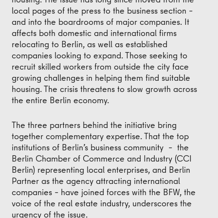
local pages of the press to the business section –
and into the boardrooms of major companies. It
affects both domestic and international firms
relocating to Berlin, as well as established
companies looking to expand. Those seeking to
recruit skilled workers from outside the city face
growing challenges in helping them find suitable
housing. The crisis threatens to slow growth across
the entire Berlin economy.
The three partners behind the initiative bring
together complementary expertise. That the top
institutions of Berlin’s business community – the
Berlin Chamber of Commerce and Industry (CCI
Berlin) representing local enterprises, and Berlin
Partner as the agency attracting international
companies – have joined forces with the BFW, the
voice of the real estate industry, underscores the
urgency of the issue.