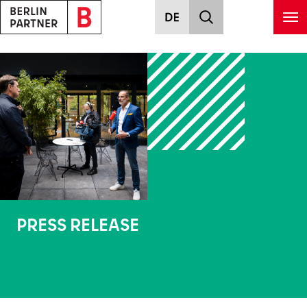
Skip to main content
PRESS RELEASE