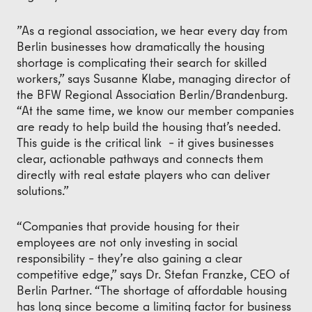
”As a regional association, we hear every day from
Berlin businesses how dramatically the housing
shortage is complicating their search for skilled
workers,” says Susanne Klabe, managing director of
the BFW Regional Association Berlin/Brandenburg.
“At the same time, we know our member companies
are ready to help build the housing that’s needed.
This guide is the critical link – it gives businesses
clear, actionable pathways and connects them
directly with real estate players who can deliver
solutions.”
“Companies that provide housing for their
employees are not only investing in social
responsibility – they’re also gaining a clear
competitive edge,” says Dr. Stefan Franzke, CEO of
Berlin Partner. “The shortage of affordable housing
has long since become a limiting factor for business