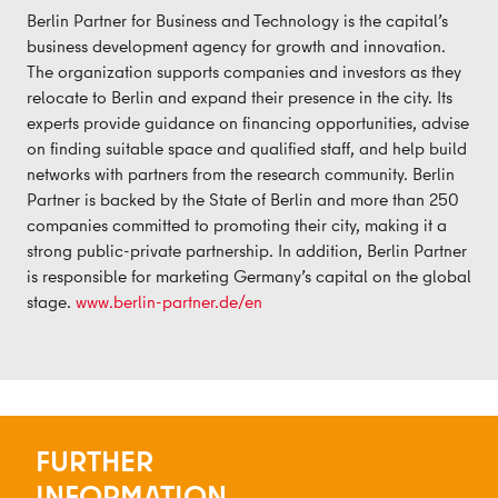
Berlin Partner for Business and Technology is the capital’s
business development agency for growth and innovation.
The organization supports companies and investors as they
relocate to Berlin and expand their presence in the city. Its
experts provide guidance on financing opportunities, advise
on finding suitable space and qualified staff, and help build
networks with partners from the research community. Berlin
Partner is backed by the State of Berlin and more than 250
companies committed to promoting their city, making it a
strong public-private partnership. In addition, Berlin Partner
is responsible for marketing Germany’s capital on the global
stage.
www.berlin-partner.de/en
FURTHER
INFORMATION