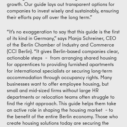
growth. Our guide lays out transparent options for
companies to invest wisely and sustainably, ensuring
their efforts pay off over the long term.”
“It’s no exaggeration to say that this guide is the first
of its kind in Germany,” says Manja Schreiner, CEO
of the Berlin Chamber of Industry and Commerce
(CCI Berlin). “It gives Berlin-based companies clear,
actionable steps – from arranging shared housing
for apprentices to providing furnished apartments
for international specialists or securing long-term
accommodation through occupancy rights. Many
businesses want to offer employee housing, but
small and mid-sized firms without large HR
departments or relocation teams often struggle to
find the right approach. This guide helps them take
an active role in shaping the housing market – to
the benefit of the entire Berlin economy. Those who
create housing solutions today are securing the