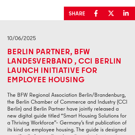
SHARE
Back
10/06/2025
BERLIN PARTNER, BFW
LANDESVERBAND , CCI BERLIN
LAUNCH INITIATIVE FOR
EMPLOYEE HOUSING
The BFW Regional Association Berlin/Brandenburg,
the Berlin Chamber of Commerce and Industry (CCI
Berlin) and Berlin Partner have jointly released a
new digital guide titled “Smart Housing Solutions for
a Thriving Workforce”– Germany’s first publication of
its kind on employee housing. The guide is designed