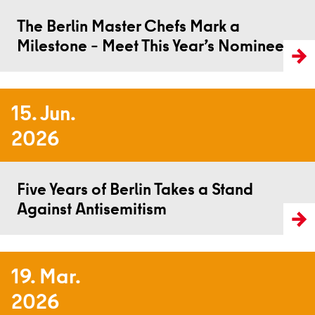
The Berlin Master Chefs Mark a
Milestone – Meet This Year’s Nominees
15. Jun.
2026
Read more
Five Years of Berlin Takes a Stand
Against Antisemitism
19. Mar.
2026