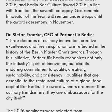
2026, and Berlin Bar Culture Award 2026. In line
with tradition, the seventh category, Gastronomic
Innovator of the Year, will remain under wraps until
the awards ceremony in November.
Dr. Stefan Franzke, CEO of Partner für Berlin:
“Three decades of culinary innovation, creative
excellence, and fresh inspiration are reflected in the
history of the Berlin Master Chefs awards. Through
this initiative, Partner für Berlin recognizes not only
the industry’s spirit of innovation, but also its
enduring commitment to quality, creativity,
sustainability, and consistency – qualities that are
essential to the restaurant culture of a global food
capital like Berlin. The award winners are more than
culinary trendsetters; they are ambassadors for the
city itself.”
The 2026 nominees were selected from