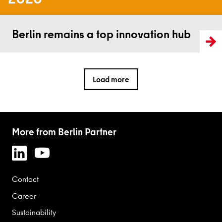
Read more
Berlin remains a top innovation hub
Load more
More from Berlin Partner
Contact
Career
Sustainability