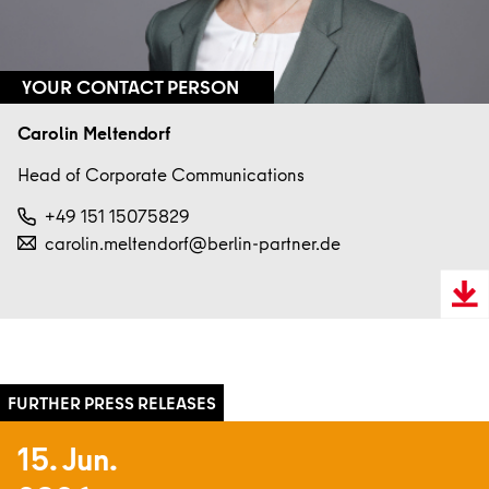
YOUR CONTACT PERSON
Carolin Meltendorf
Head of Corporate Communications
+49 151 15075829
carolin.meltendorf@berlin-partner.de
Downl
VCard
15. Jun.