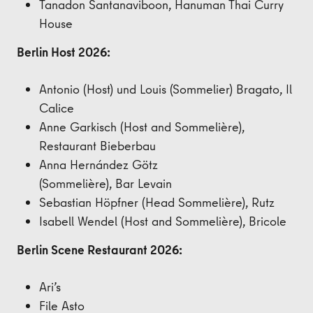
Tanadon Santanaviboon, Hanuman
Thai Curry
House
Berlin Host 2026:
Antonio (Host) und Louis
(Sommelier) Bragato, Il
Calice
Anne Garkisch (Host and Sommelière),
Restaurant
Bieberbau
Anna Hernández Götz
(Sommelière),
Bar
Levain
Sebastian Höpfner
(Head Sommelière)
, Rutz
Isabell Wendel
(Host and Sommelière)
, Bricole
Berlin Scene Restaurant 2026:
Ari’s
File Asto