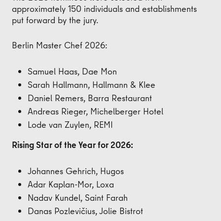
approximately 150 individuals and establishments
put forward by the jury.
Berlin Master Chef 2026:
Samuel Haas, Dae Mon
Sarah Hallmann, Hallmann & Klee
Daniel Remers, Barra Restaurant
Andreas Rieger, Michelberger Hotel
Lode van Zuylen, REMI
Rising Star of the Year for 2026:
Johannes Gehrich, Hugos
Adar Kaplan-Mor, Loxa
Nadav Kundel, Saint Farah
Danas Pozlevičius, Jolie Bistrot