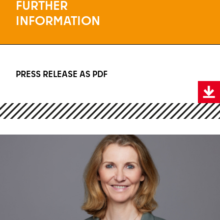
FURTHER
INFORMATION
PRESS RELEASE AS PDF
Press release as PDF