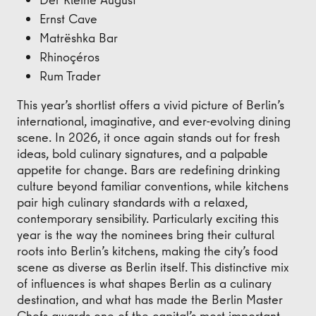
Ernst Cave
Matrëshka Bar
Rhinoçéros
Rum Trader
This year’s shortlist offers a vivid picture of Berlin’s
international, imaginative, and ever-evolving dining
scene. In 2026, it once again stands out for fresh
ideas, bold culinary signatures, and a palpable
appetite for change. Bars are redefining drinking
culture beyond familiar conventions, while kitchens
pair high culinary standards with a relaxed,
contemporary sensibility. Particularly exciting this
year is the way the nominees bring their cultural
roots into Berlin’s kitchens, making the city’s food
scene as diverse as Berlin itself. This distinctive mix
of influences is what shapes Berlin as a culinary
destination, and what has made the Berlin Master
Chefs awards one of the capital’s most important