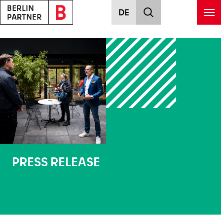
Skip to main content
PRESS RELEASE