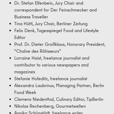
Dr. Stefan Elfenbein, Jury Chair and
correspondent for Der Feinschmecker and
Business Traveller
Tina Hüttl, Jury Chair, Berliner Zeitung
Felix Denk, Tagesspiegel Food and Lifestyle
Editor
Prof. Dr. Dieter Großklaus, Honorary President,
“Chaîne des Rôtisseurs”
Lorraine Haist, freelance journalist and
contributor to various newspapers and
magazines
Stefanie Hofeditz, freelance journalist
Alexandra Laubrinus, Managing Partner, Berlin
Food Week
Clemens Niedenthal, Culinary Editor, TipBerlin
Nikolas Rechenberg, Gourmetwelten
Annika Schönstädt, freelance writer