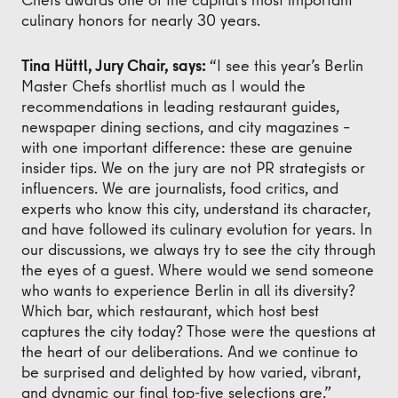
culinary honors for nearly 30 years.
Tina Hüttl, Jury Chair, says:
“I see this year’s Berlin
Master Chefs shortlist much as I would the
recommendations in leading restaurant guides,
newspaper dining sections, and city magazines –
with one important difference: these are genuine
insider tips. We on the jury are not PR strategists or
influencers. We are journalists, food critics, and
experts who know this city, understand its character,
and have followed its culinary evolution for years. In
our discussions, we always try to see the city through
the eyes of a guest. Where would we send someone
who wants to experience Berlin in all its diversity?
Which bar, which restaurant, which host best
captures the city today? Those were the questions at
the heart of our deliberations. And we continue to
be surprised and delighted by how varied, vibrant,
and dynamic our final top-five selections are.”