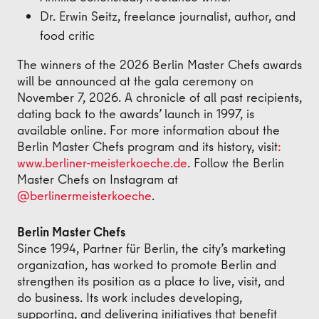
Dr. Erwin Seitz, freelance journalist, author, and
food critic
The winners of the 2026 Berlin Master Chefs awards
will be announced at the gala ceremony on
November 7, 2026. A chronicle of all past recipients,
dating back to the awards’ launch in 1997, is
available online. For more information about the
Berlin Master Chefs program and its history, visit
:
www.berliner-meisterkoeche.de
. Follow the Berlin
Master Chefs on Instagram at
@berlinermeisterkoeche
.
Berlin Master Chefs
Since 1994, Partner für Berlin, the city’s marketing
organization, has worked to promote Berlin and
strengthen its position as a place to live, visit, and
do business. Its work includes developing,
supporting, and delivering initiatives that benefit