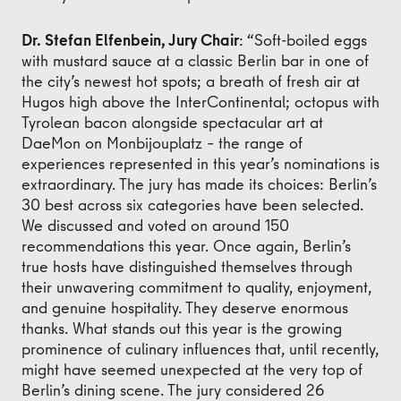
Dr. Stefan Elfenbein, Jury Chair
: “Soft-boiled eggs
with mustard sauce at a classic Berlin bar in one of
the city’s newest hot spots; a breath of fresh air at
Hugos high above the InterContinental; octopus with
Tyrolean bacon alongside spectacular art at
DaeMon on Monbijouplatz – the range of
experiences represented in this year’s nominations is
extraordinary. The jury has made its choices: Berlin’s
30 best across six categories have been selected.
We discussed and voted on around 150
recommendations this year. Once again, Berlin’s
true hosts have distinguished themselves through
their unwavering commitment to quality, enjoyment,
and genuine hospitality. They deserve enormous
thanks. What stands out this year is the growing
prominence of culinary influences that, until recently,
might have seemed unexpected at the very top of
Berlin’s dining scene. The jury considered 26