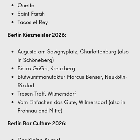
Onette
Saint Farah
Tacos el Rey
Berlin Kiezmeister 2026:
Augusta am Savignyplatz, Charlottenburg (also
in Schöneberg)
Bistro
GriGri, Kreuzberg
Blutwurstmanufaktur Marcus Benser, Neukölln-
Rixdorf
Tresen-Treff, Wilmersdorf
Vom Einfachen das Gute, Wilmersdorf (also in
Frohnau and Mitte)
Berlin Bar Culture 2026:
Der Kleine August