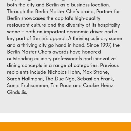
both the city and Berlin as a business location.
Through the Berlin Master Chefs brand, Partner für
Berlin showcases the capital’s high-quality
restaurant culture and the diversity of its hospitality
scene – both an important economic driver and a
key part of Berlin’s appeal. A thriving culinary scene
and a thriving city go hand in hand. Since 1997, the
Berlin Master Chefs awards have honored
outstanding culinary professionals and innovative
dining concepts in a range of categories. Previous
recipients include Nicholas Hahn, Max Strohe,
Sarah Hallmann, The Duc Ngo, Sebastian Frank,
Sonja Frühsammer, Tim Raue and Cookie Heinz
Gindullis.