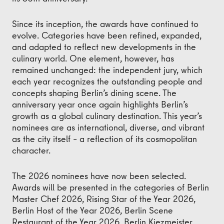
Since its inception, the awards have continued to
evolve. Categories have been refined, expanded,
and adapted to reflect new developments in the
culinary world. One element, however, has
remained unchanged: the independent jury, which
each year recognizes the outstanding people and
concepts shaping Berlin’s dining scene. The
anniversary year once again highlights Berlin’s
growth as a global culinary destination. This year’s
nominees are as international, diverse, and vibrant
as the city itself – a reflection of its cosmopolitan
character.
The 2026 nominees have now been selected.
Awards will be presented in the categories of Berlin
Master Chef 2026, Rising Star of the Year 2026,
Berlin Host of the Year 2026, Berlin Scene
Restaurant of the Year 2026, Berlin Kiezmeister