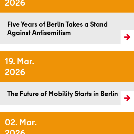
2026
Read more
Five Years of Berlin Takes a Stand
Against Antisemitism
19. Mar.
2026
Read more
The Future of Mobility Starts in Berlin
02. Mar.
2026