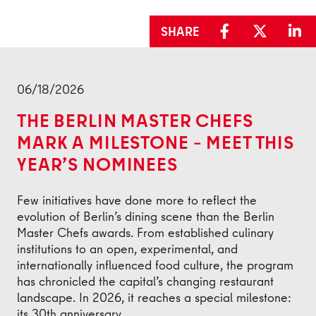
SHARE
Back
06/18/2026
THE BERLIN MASTER CHEFS
MARK A MILESTONE – MEET THIS
YEAR’S NOMINEES
Few initiatives have done more to reflect the
evolution of Berlin’s dining scene than the Berlin
Master Chefs awards. From established culinary
institutions to an open, experimental, and
internationally influenced food culture, the program
has chronicled the capital’s changing restaurant
landscape. In 2026, it reaches a special milestone:
its 30th anniversary.