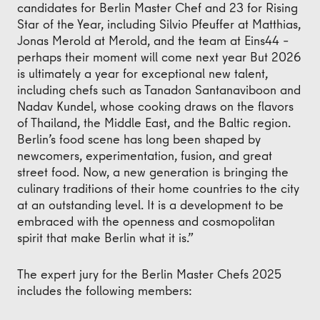
candidates for Berlin Master Chef and 23 for Rising
Star of the Year, including Silvio Pfeuffer at Matthias,
Jonas Merold at Merold, and the team at Eins44 –
perhaps their moment will come next year But 2026
is ultimately a year for exceptional new talent,
including chefs such as Tanadon Santanaviboon and
Nadav Kundel, whose cooking draws on the flavors
of Thailand, the Middle East, and the Baltic region.
Berlin’s food scene has long been shaped by
newcomers, experimentation, fusion, and great
street food. Now, a new generation is bringing the
culinary traditions of their home countries to the city
at an outstanding level. It is a development to be
embraced with the openness and cosmopolitan
spirit that make Berlin what it is.”
The expert jury for the Berlin Master Chefs 2025
includes the following members: