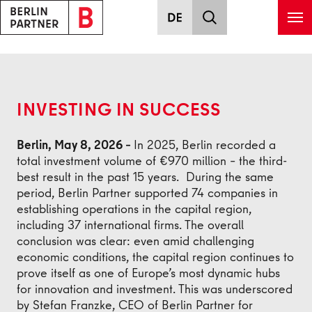
Skip to main content
Back
INVESTING IN SUCCESS
Berlin, May 8, 2026 –
In 2025, Berlin recorded a
total investment volume of €970 million – the third-
best result in the past 15 years. During the same
period, Berlin Partner supported 74 companies in
establishing operations in the capital region,
including 37 international firms. The overall
conclusion was clear: even amid challenging
economic conditions, the capital region continues to
prove itself as one of Europe’s most dynamic hubs
for innovation and investment. This was underscored
by Stefan Franzke, CEO of Berlin Partner for