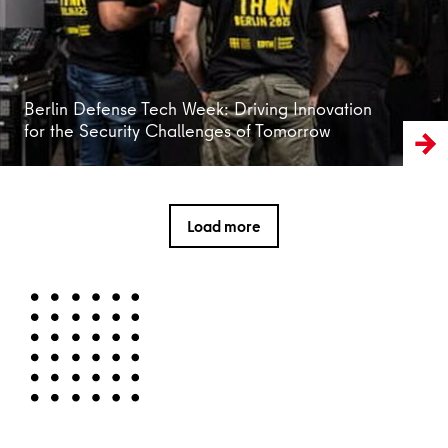
Berlin Defense Tech Week: Driving Innovation
for the Security Challenges of Tomorrow
Load more