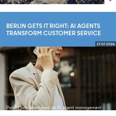
BERLIN GETS IT RIGHT: AI AGENTS
TRANSFORM CUSTOMER SERVICE
27.07.2026
Read more
Parloa has developed an AI agent management
platform that is bringing customer service into