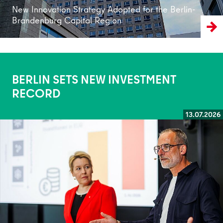
New Innovation Strategy Adopted for the Berlin-
Brandenburg Capital Region
BERLIN SETS NEW INVESTMENT
RECORD
13.07.2026
Read more