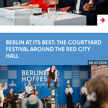
Berlin Partner Reports €1.4 Billion in New
Investment for the First Half of 2026
BERLIN AT ITS BEST: THE COURTYARD
FESTIVAL AROUND THE RED CITY
HALL
08.07.2026
Read more