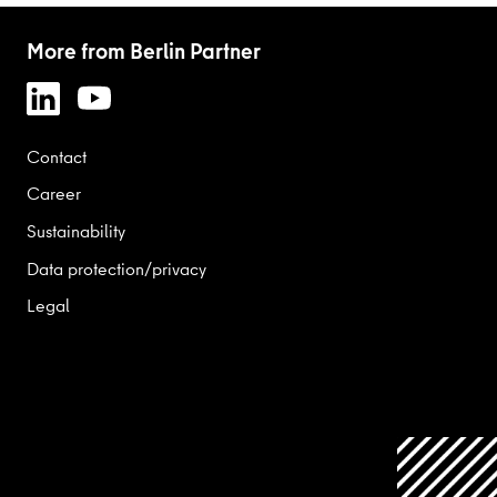
More from Berlin Partner
Contact
Career
Sustainability
Data protection/privacy
Legal