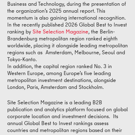
Business and Technology, during the presentation of
the organization’s 2025 annual report. This
momentum is also gaining international recognition.
In the recently published 2026 Global Best to Invest
ranking by
Site Selection Magazine
, the Berlin-
Brandenburg metropolitan region ranked eighth
worldwide, placing it alongside leading metropolitan
regions such as Amsterdam, Melbourne, Seoul and
Tokyo-Kanto.
In addition, the capital region ranked No. 3 in
Western Europe, among Europe’s five leading
metropolitan investment destinations, alongside
London, Paris, Amsterdam and Stockholm.
Site Selection Magazine is a leading B2B
publication and analytics platform focused on global
corporate location and investment decisions. Its
annual Global Best to Invest rankings assess
countries and metropolitan regions based on their