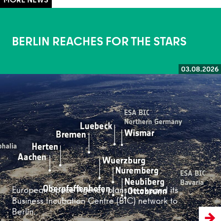
BERLIN REACHES FOR THE STARS
03.08.2026
Read more
European Space Agency plans to expand its
Business Incubation Centre (BIC) network to
Berlin.