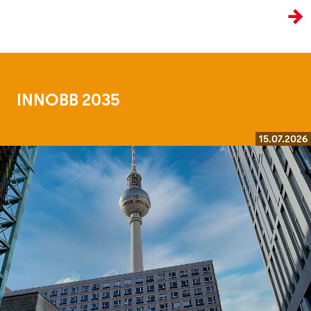
the age of artificial intelligence.
INNOBB 2035
15.07.2026
Read more