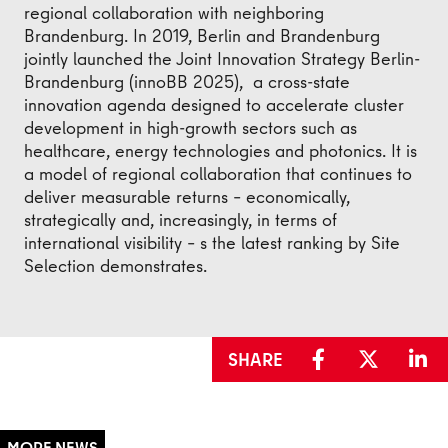
regional collaboration with neighboring
Brandenburg. In 2019, Berlin and Brandenburg
jointly launched the Joint Innovation Strategy Berlin-
Brandenburg (innoBB 2025), a cross-state
innovation agenda designed to accelerate cluster
development in high-growth sectors such as
healthcare, energy technologies and photonics. It is
a model of regional collaboration that continues to
deliver measurable returns – economically,
strategically and, increasingly, in terms of
international visibility – s the latest ranking by Site
Selection demonstrates.
SHARE