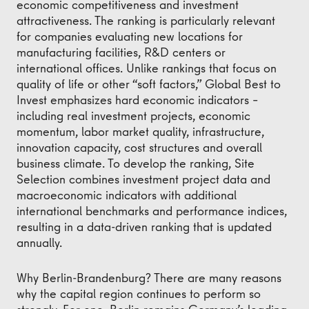
economic competitiveness and investment
attractiveness. The ranking is particularly relevant
for companies evaluating new locations for
manufacturing facilities, R&D centers or
international offices. Unlike rankings that focus on
quality of life or other “soft factors,” Global Best to
Invest emphasizes hard economic indicators –
including real investment projects, economic
momentum, labor market quality, infrastructure,
innovation capacity, cost structures and overall
business climate. To develop the ranking, Site
Selection combines investment project data and
macroeconomic indicators with additional
international benchmarks and performance indices,
resulting in a data-driven ranking that is updated
annually.
Why Berlin-Brandenburg? There are many reasons
why the capital region continues to perform so