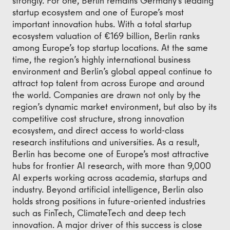
strongly. For one, Berlin remains Germany’s leading
startup ecosystem and one of Europe’s most
important innovation hubs. With a total startup
ecosystem valuation of €169 billion, Berlin ranks
among Europe’s top startup locations. At the same
time, the region’s highly international business
environment and Berlin’s global appeal continue to
attract top talent from across Europe and around
the world. Companies are drawn not only by the
region’s dynamic market environment, but also by its
competitive cost structure, strong innovation
ecosystem, and direct access to world-class
research institutions and universities. As a result,
Berlin has become one of Europe’s most attractive
hubs for frontier AI research, with more than 9,000
AI experts working across academia, startups and
industry. Beyond artificial intelligence, Berlin also
holds strong positions in future-oriented industries
such as FinTech, ClimateTech and deep tech
innovation. A major driver of this success is close