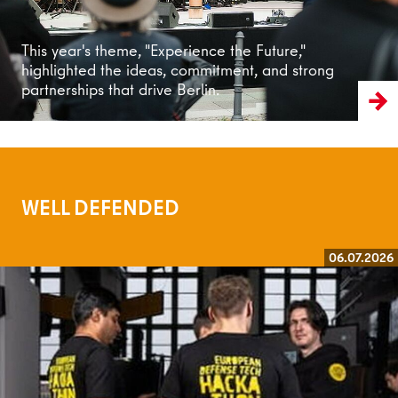
This year's theme, "Experience the Future,"
highlighted the ideas, commitment, and strong
partnerships that drive Berlin.
WELL DEFENDED
06.07.2026
Read more