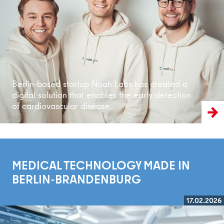
Read more
Berlin-based startup Noah Labs has created a
digital solution that enables the early detection
of cardiovascular disease.
MEDICAL TECHNOLOGY MADE IN
BERLIN-BRANDENBURG
17.02.2026