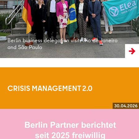
Berlin business delegation visits Rio de Janeiro
and São Paulo
CRISIS MANAGEMENT 2.0
30.04.2026
Read more