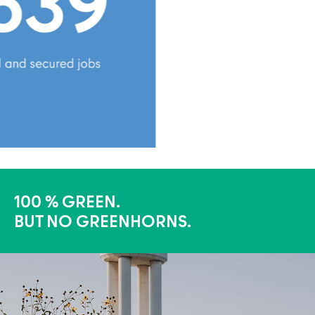
100 % GREEN.
BUT NO GREENHORNS.