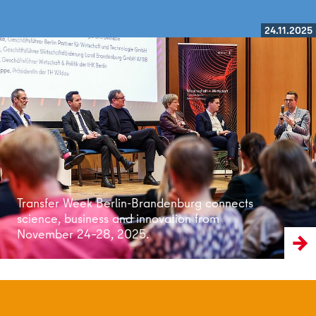
24.11.2025
Read more
Transfer Week Berlin-Brandenburg connects
science, business and innovation from
November 24–28, 2025.