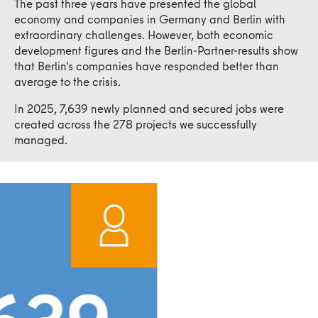
The past three years have presented the global
economy and companies in Germany and Berlin with
extraordinary challenges. However, both economic
development figures and the Berlin-Partner-results show
that Berlin's companies have responded better than
average to the crisis.
In 2025, 7,639 newly planned and secured jobs were
created across the 278 projects we successfully
managed.