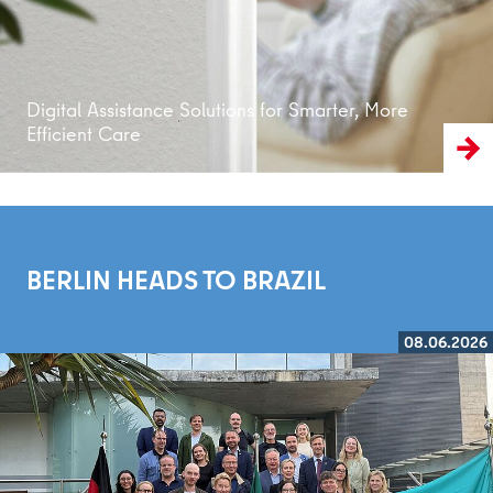
Digital Assistance Solutions for Smarter, More
Efficient Care
BERLIN HEADS TO BRAZIL
08.06.2026
Read more