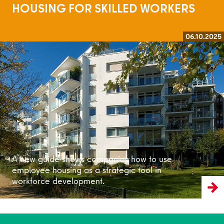
HOUSING FOR SKILLED WORKERS
06.10.2025
Read more
A new guide shows companies how to use
employee housing as a strategic tool in
workforce development.