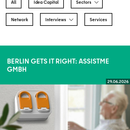
All
Idea Capital
Sectors
Network
Interviews
Services
BERLIN GETS IT RIGHT: ASSISTME
GMBH
29.06.2026
Read more