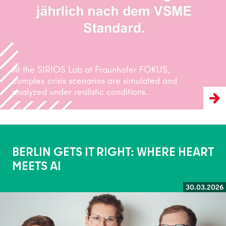
At the SIRIOS Lab at Fraunhofer FOKUS,
complex crisis scenarios are simulated and
analyzed under realistic conditions.
BERLIN GETS IT RIGHT: WHERE HEART
MEETS AI
30.03.2026