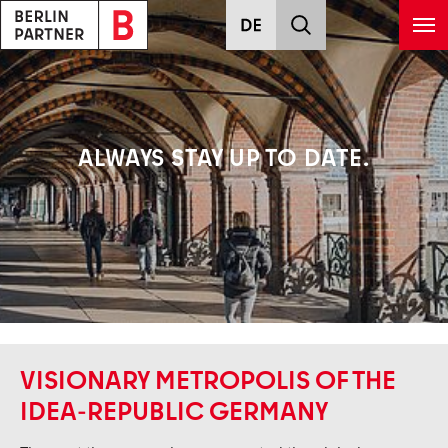
Skip to main content
ALWAYS STAY UP TO DATE.
VISIONARY METROPOLIS OF THE
IDEA-REPUBLIC GERMANY