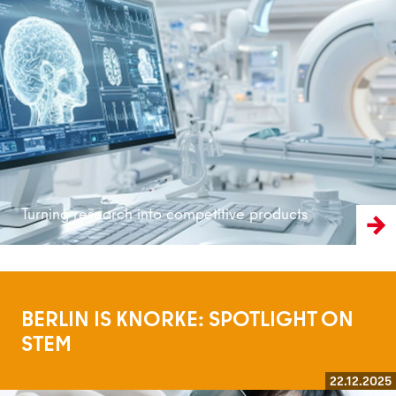
Read more
Turning research into competitive products
BERLIN IS KNORKE: SPOTLIGHT ON
STEM
22.12.2025