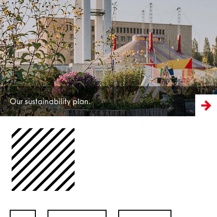
More
Our sustainability plan.