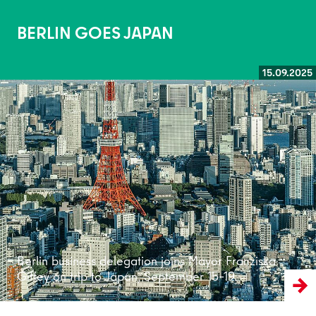
BERLIN GOES JAPAN
15.09.2025
Read more
Berlin business delegation joins Mayor Franziska
Giffey on trip to Japan, September 15–19.