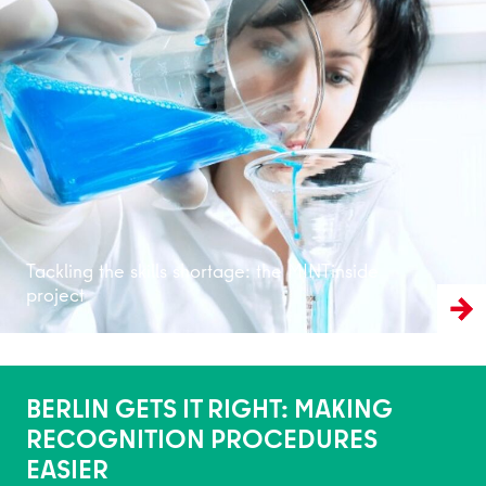
Read more
Tackling the skills shortage: the MINTinside
project
BERLIN GETS IT RIGHT: MAKING
RECOGNITION PROCEDURES
EASIER