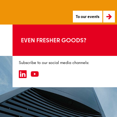
To our events
EVEN FRESHER GOODS?
Subscribe to our social media channels: