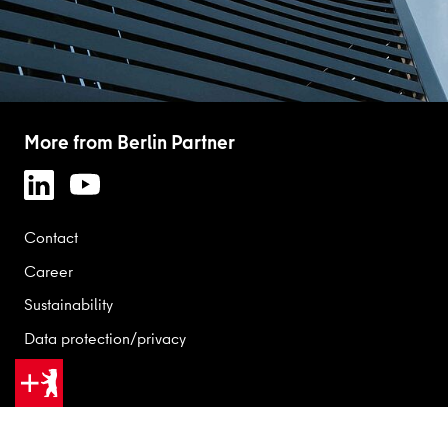
More from Berlin Partner
Contact
Career
Sustainability
Data protection/privacy
Legal
GOOD REASONS FOR BERLIN