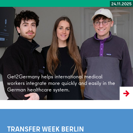
24.11.2025
Read more
Get2Germany helps international medical
workers integrate more quickly and easily in the
German healthcare system.
TRANSFER WEEK BERLIN